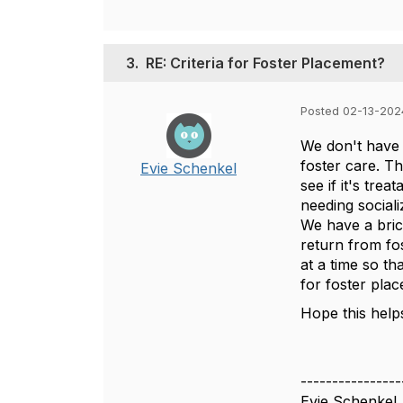
3.
RE: Criteria for Foster Placement?
Posted 02-13-202
We don't have a
foster care. Th
Evie Schenkel
see if it's tre
needing social
We have a bric
return from fo
at a time so t
for foster pla
Hope this help
----------------
Evie Schenkel