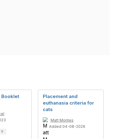
 Booklet
Placement and
euthanasia criteria for
cats
kel
023
Matt Montes
Added 04-08-2026
d
9