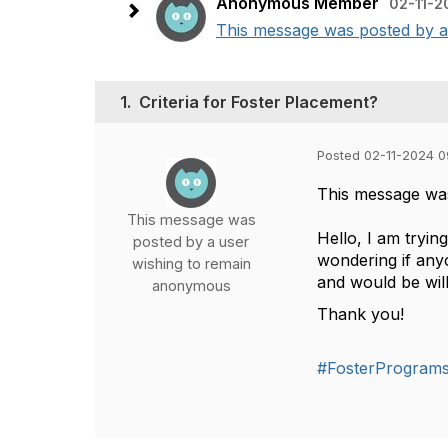
Anonymous Member
02-11-2
This message was posted by a 
1.
Criteria for Foster Placement?
Posted 02-11-2024 0
This message wa
This message was
Hello, I am tryin
posted by a user
wondering if anyo
wishing to remain
and would be will
anonymous
Thank you!
#FosterProgram