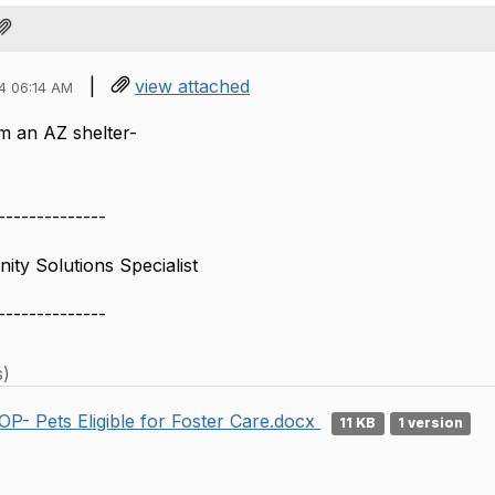
|
view attached
4 06:14 AM
om an AZ shelter-
--------------
ty Solutions Specialist
--------------
s)
OP- Pets Eligible for Foster Care.docx
11 KB
1 version