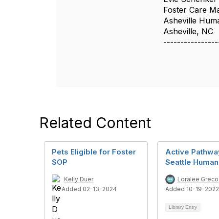
Foster Care M
Asheville Hum
Asheville, NC
----------------
Related Content
Pets Eligible for Foster
Active Pathwa
SOP
Seattle Huma
Kelly Duer
Loralee Greco
Added 02-13-2024
Added 10-19-2022
Library Entry