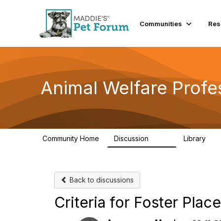
Communities
Res
Animal Welfare Profe
Community Home
Discussion
Library
29K
2.4
Back to discussions
Criteria for Foster Pla