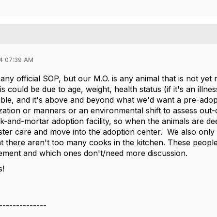
4 07:39 AM
ny official SOP, but our M.O. is any animal that is not yet
is could be due to age, weight, health status (if it's an illne
atable, and it's above and beyond what we'd want a pre-adopt
ization or manners or an environmental shift to assess out
k-and-mortar adoption facility, so when the animals are d
ster care and move into the adoption center. We also onl
hat there aren't too many cooks in the kitchen. These peopl
cement and which ones don't/need more discussion.
s!
--------------