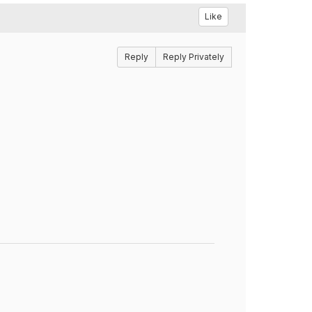
Like
Reply
Reply Privately