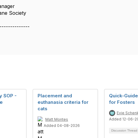
anager
ane Society
--------------
y SOP -
Placement and
Quick-Guide
ne
euthanasia criteria for
for Fosters
cats
Evie Schen
Added 12-06-2
Matt Montes
Added 04-08-2026
Discussion Threa