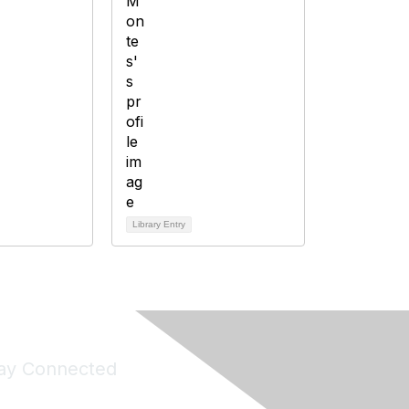
Library Entry
ay Connected