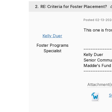
2.
RE: Criteria for Foster Placement?
Posted 02-13-202
This one is fr
Kelly Duer
Foster Programs
----------------
Specialist
Kelly Duer
Senior Communi
Maddie's Fund
----------------
Attachment(
S