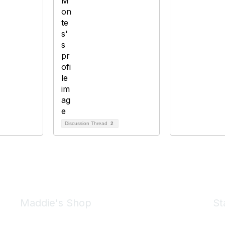
Discussion Thread
2
Maddie's Shop
St
Take a look at the Maddie's Shop