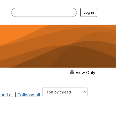
Log in
View Only
and all
|
Collapse all