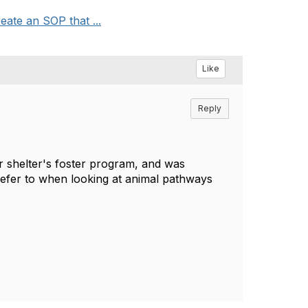
ate an SOP that ...
Like
Reply
ur shelter's foster program, and was
o refer to when looking at animal pathways