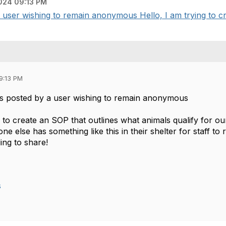
024 09:13 PM
user wishing to remain anonymous Hello, I am trying to cre
9:13 PM
s posted by a user wishing to remain anonymous
g to create an SOP that outlines what animals qualify for o
ne else has something like this in their shelter for staff t
ing to share!
s