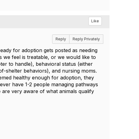
Like
Reply
Reply Privately
 ready for adoption gets posted as needing
ss we feel is treatable, or we would like to
er to handle), behavioral status (either
-of-shelter behaviors), and nursing moms.
eemed healthy enough for adoption, they
y ever have 1-2 people managing pathways
e are very aware of what animals qualify