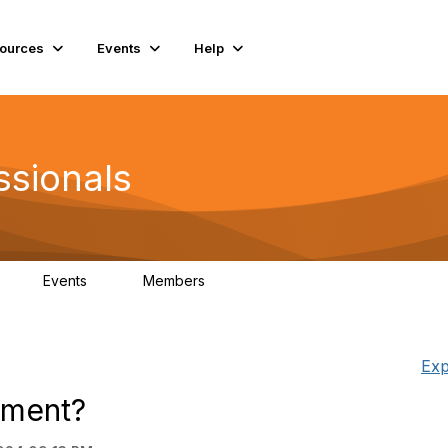
ources
Events
Help
ssionals
Events
Members
K
4
98.4K
Exp
cement?