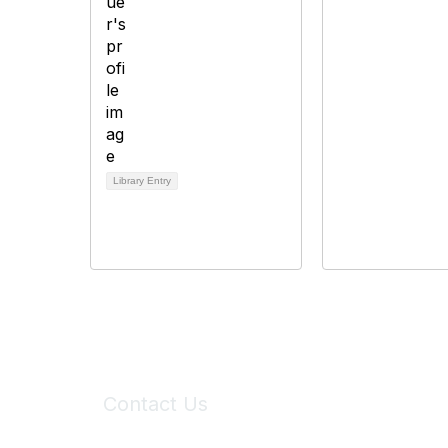
Library Entry
Contact Us
6150 Stoneridge Mall Road, Suite 125