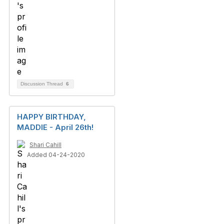
Discussion Thread
6
HAPPY BIRTHDAY,
MADDIE - April 26th!
Shari Cahill
Added 04-24-2020