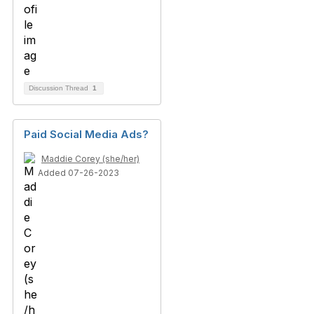
Discussion Thread
1
Paid Social Media Ads?
Maddie Corey (she/her)
Added 07-26-2023