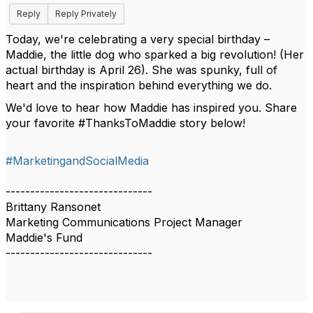
Reply
Reply Privately
Today, we're celebrating a very special birthday –
Maddie, the little dog who sparked a big revolution! (Her
actual birthday is April 26). She was spunky, full of
heart and the inspiration behind everything we do.
We'd love to hear how Maddie has inspired you. Share
your favorite #ThanksToMaddie story below!
#MarketingandSocialMedia
------------------------------
Brittany Ransonet
Marketing Communications Project Manager
Maddie's Fund
------------------------------