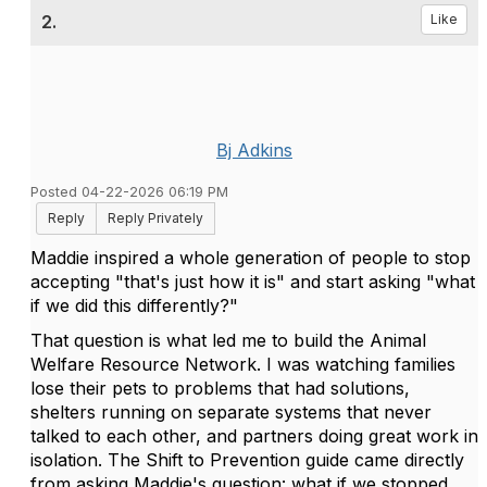
2.
Like
Bj Adkins
Posted 04-22-2026 06:19 PM
Reply
Reply Privately
Maddie inspired a whole generation of people to stop
accepting "that's just how it is" and start asking "what
if we did this differently?"
That question is what led me to build the Animal
Welfare Resource Network. I was watching families
lose their pets to problems that had solutions,
shelters running on separate systems that never
talked to each other, and partners doing great work in
isolation. The Shift to Prevention guide came directly
from asking Maddie's question: what if we stopped