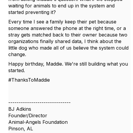
waiting for animals to end up in the system and
started preventing it?
Every time I see a family keep their pet because
someone answered the phone at the right time, or a
stray gets matched back to their owner because two
organizations finally shared data, I think about the
little dog who made all of us believe the system could
change.
Happy birthday, Maddie. We're still building what you
started.
#ThanksToMaddie
------------------------------
BJ Adkins
Founder/Director
Animal-Angels Foundation
Pinson, AL