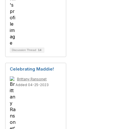
Discussion Thread
14
Celebrating Maddie!
Brittany Ransonet
Added 04-25-2023