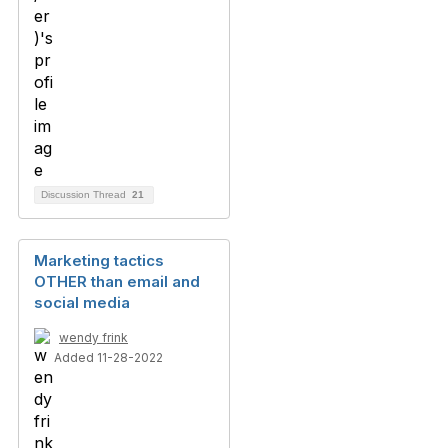
Discussion Thread
21
Marketing tactics
OTHER than email and
social media
wendy frink
Added 11-28-2022