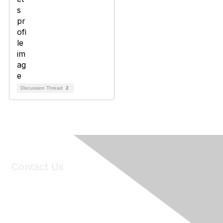
Discussion Thread
2
Contact Us
6150 Stoneridge Mall Road, Suite 125
Pleasanton, CA 94588
Phone:
(925) 310-5450
Email:
forumhelp@maddiesfund.org