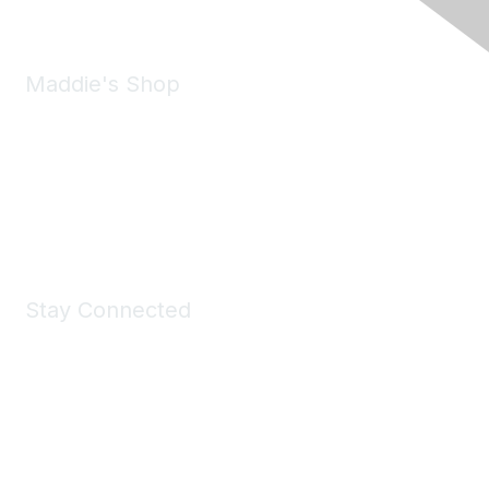
Maddie's Shop
Take a look at the Maddie's Shop
All kinds of goodies for you and your pet.
Shop Now
Stay Connected
Join Maddie's Mailing List
We will not share your information with third parties.