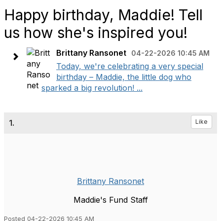
Happy birthday, Maddie! Tell
us how she's inspired you!
Brittany Ransonet
04-22-2026 10:45 AM
Today, we're celebrating a very special
birthday – Maddie, the little dog who
sparked a big revolution! ...
1.
Like
Brittany Ransonet
Maddie's Fund Staff
Posted 04-22-2026 10:45 AM