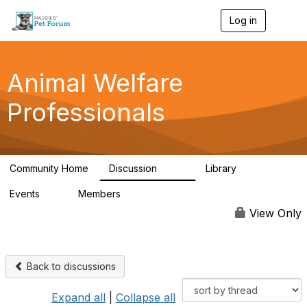
Log in
T
o
g
g
l
Animal Welfare
e
n
Professionals
a
v
i
g
a
Community Home
Discussion
Library
t
29K
2.4K
i
Events
Members
o
4
98.4K
n
View Only
Back to discussions
Expand all
|
Collapse all