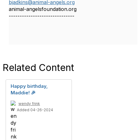
bjadkins@animal-angels.org
animal-angelsfoundation.org
------------------------------
Related Content
Happy birthday,
Maddie! 🎉
wendy frink
Added 04-26-2024