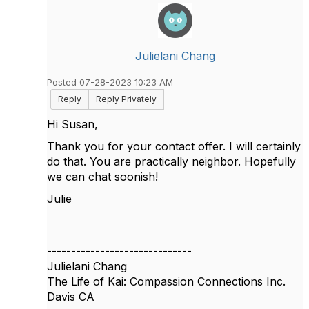
Julielani Chang
Posted 07-28-2023 10:23 AM
Reply
Reply Privately
Hi Susan,
Thank you for your contact offer. I will certainly
do that. You are practically neighbor. Hopefully
we can chat soonish!
Julie
------------------------------
Julielani Chang
The Life of Kai: Compassion Connections Inc.
Davis CA