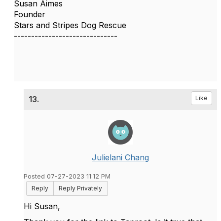
Susan Aimes
Founder
Stars and Stripes Dog Rescue
------------------------------
13.
Like
Julielani Chang
Posted 07-27-2023 11:12 PM
Reply
Reply Privately
Hi Susan,