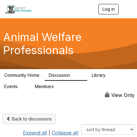
Log in
T
o
g
g
l
Animal Welfare
e
n
Professionals
a
v
i
g
a
Community Home
Discussion
Library
t
29K
2.4K
i
Events
Members
o
4
98.4K
n
View Only
Back to discussions
Expand all
|
Collapse all