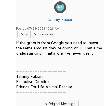
Tammy Fabian
Posted 07-28-2023 10:26 AM
Reply
Reply Privately
If the grant is from Google you need to invest
the same amount they're giving you. That's my
understanding. That's why we never use it.
------------------------------
Tammy Fabian
Executive Director
Friends For Life Animal Rescue
------------------------------
Original Message