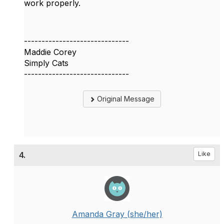
work properly.
------------------------------
Maddie Corey
Simply Cats
------------------------------
Original Message
4.
Like
Amanda Gray (she/her)