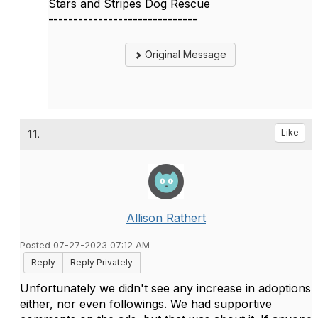
Stars and Stripes Dog Rescue
------------------------------
Original Message
11.
Like
Allison Rathert
Posted 07-27-2023 07:12 AM
Reply
Reply Privately
Unfortunately we didn't see any increase in adoptions
either, nor even followings. We had supportive