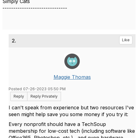
Simply Cats
------------------------------
2.
Like
Maggie Thomas
Posted 07-26-2023 05:50 PM
Reply
Reply Privately
I can't speak from experience but two resources I've
seen might help save you some money if you try it:
Every nonprofit should have a TechSoup
membership for low-cost tech (including software like
Office365, Photoshop, etc.), and even hardware.