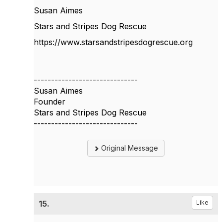
Susan Aimes
Stars and Stripes Dog Rescue
https://www.starsandstripesdogrescue.org
------------------------------
Susan Aimes
Founder
Stars and Stripes Dog Rescue
------------------------------
Original Message
15.
Like