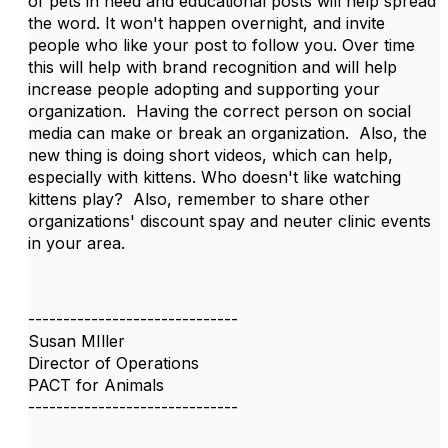
of pets in need and educational posts will help spread
the word. It won't happen overnight, and invite
people who like your post to follow you. Over time
this will help with brand recognition and will help
increase people adopting and supporting your
organization. Having the correct person on social
media can make or break an organization. Also, the
new thing is doing short videos, which can help,
especially with kittens. Who doesn't like watching
kittens play? Also, remember to share other
organizations' discount spay and neuter clinic events
in your area.
------------------------------
Susan MIller
Director of Operations
PACT for Animals
------------------------------