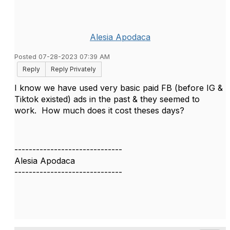
Alesia Apodaca
Posted 07-28-2023 07:39 AM
Reply
Reply Privately
I know we have used very basic paid FB (before IG &
Tiktok existed) ads in the past & they seemed to
work. How much does it cost theses days?
------------------------------
Alesia Apodaca
------------------------------