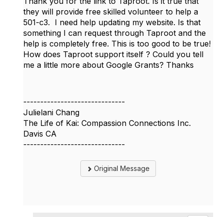
Thank you for the link to Taproot. Is it true that
they will provide free skilled volunteer to help a
501-c3. I need help updating my website. Is that
something I can request through Taproot and the
help is completely free. This is too good to be true!
How does Taproot support itself ? Could you tell
me a little more about Google Grants? Thanks
------------------------------
Julielani Chang
The Life of Kai: Compassion Connections Inc.
Davis CA
------------------------------
Original Message