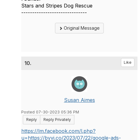
Stars and Stripes Dog Rescue
------------------------------
Original Message
10.
Like
Susan Aimes
Posted 07-30-2023 05:36 PM
Reply
Reply Privately
https://lm.facebook.com/l.php?
u=https://byvi.co/2023/07/22/g
oogle-ads-