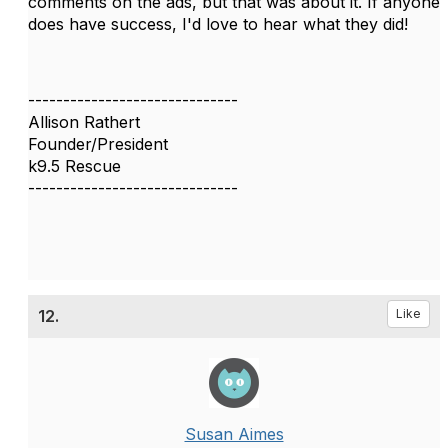
comments on the ads, but that was about it. If anyone
does have success, I'd love to hear what they did!
------------------------------
Allison Rathert
Founder/President
k9.5 Rescue
------------------------------
12.
Like
Susan Aimes