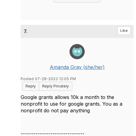
7.
Like
Amanda Gray (she/her)
Posted 07-28-2023 12:05 PM
Reply
Reply Privately
Google grants allows 10k a month to the
nonprofit to use for google grants. You as a
nonprofit do not pay anything
------------------------------