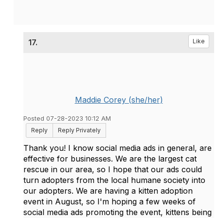
17.
Like
Maddie Corey (she/her)
Posted 07-28-2023 10:12 AM
Reply
Reply Privately
Thank you! I know social media ads in general, are
effective for businesses. We are the largest cat
rescue in our area, so I hope that our ads could
turn adopters from the local humane society into
our adopters. We are having a kitten adoption
event in August, so I'm hoping a few weeks of
social media ads promoting the event, kittens being