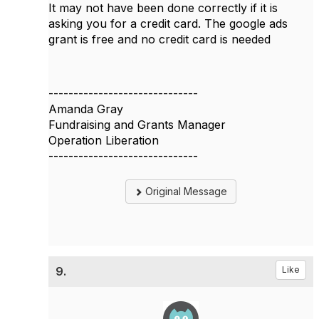
It may not have been done correctly if it is
asking you for a credit card. The google ads
grant is free and no credit card is needed
------------------------------
Amanda Gray
Fundraising and Grants Manager
Operation Liberation
------------------------------
Original Message
9.
Like