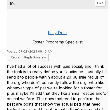
19.
Like
Kelly Duer
Foster Programs Specialist
Posted 07-28-2023 09:40 AM
Reply
Reply Privately
I've had a lot of success with paid social, and I think
the trick is to really define your audience-- usually I'll
send it to people within about a 20-30 mile radius of
the org who don't currently follow the org, who like
whatever type of pet we're looking for a foster for,
plus maybe I'll add that they like animal rescue and/or
animal welfare. The ones that tend to perform the
best are posts that show the actual pets that need
foster homes and talk about why they're in need of