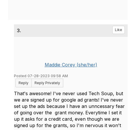
3.
Like
Maddie Corey (she/her)
Posted 07-28-2023 09:58 AM
Reply
Reply Privately
That's awesome! I've never used Tech Soup, but
we are signed up for google ad grants! I've never
set up the ads because I have an unncessary fear
of going over the grant money. Everytime I set it
up it asks for a credit card, even though we are
signed up for the grants, so I'm nervous it won't