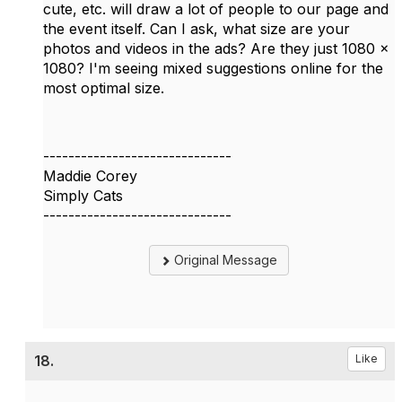
cute, etc. will draw a lot of people to our page and
the event itself. Can I ask, what size are your
photos and videos in the ads? Are they just 1080 x
1080? I'm seeing mixed suggestions online for the
most optimal size.
------------------------------
Maddie Corey
Simply Cats
------------------------------
Original Message
18.
Like