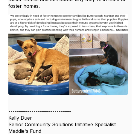
foster homes.
------------------------------
Kelly Duer
Senior Community Solutions Initiative Specialist
Maddie's Fund