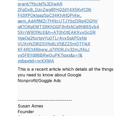
grant/?fbclid%3DIwAR
2FqDxB_DzcZwgBfHQ2dY4X5KvfC9ti
FIi3IfPOkIqaz5pC34KhAtQPi4w_
aem_AdAftMZr7HNcUTJYbzDRq4DQhV
qK1OKgEMTS9KhGQF9nNACq9h86Svb4
5XrrW9DfKcE&h=AT0hOtEAKXyxGcQR
VgeOe2fprtgvYu0TLr4vxSqkP0xNii
VUXnNZlifi2SVNdILV5BZ2SmGTFjkX
KF4RCt48bww_q7ll10RJIy32mJf4sJ
yx5F8Yd98BRwGuPK7iqxs&s=1&
mibextid=ncKXMA
This is a recent article which details all the things
you need to know about Google
Nonprofit/Goggle Ads
------------------------------
Susan Aimes
Founder