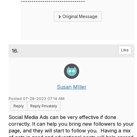
------------------------------
Original Message
16.
Like
Susan MIller
Posted 07-28-2023 07:14 AM
Reply
Reply Privately
Social Media Ads can be very effective if done
correctly. It can help you bring new followers to your
page, and they will start to follow you. Having a mix