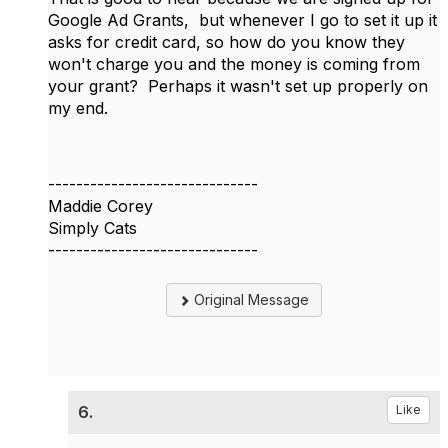
Google Ad Grants, but whenever I go to set it up it
asks for credit card, so how do you know they
won't charge you and the money is coming from
your grant? Perhaps it wasn't set up properly on
my end.
------------------------------
Maddie Corey
Simply Cats
------------------------------
Original Message
6.
Like