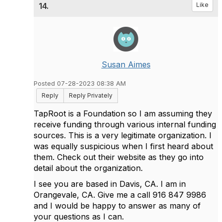
14.
Like
Susan Aimes
Posted 07-28-2023 08:38 AM
Reply
Reply Privately
TapRoot is a Foundation so I am assuming they
receive funding through various internal funding
sources. This is a very legitimate organization. I
was equally suspicious when I first heard about
them. Check out their website as they go into
detail about the organization.
I see you are based in Davis, CA. I am in
Orangevale, CA. Give me a call 916 847 9986
and I would be happy to answer as many of
your questions as I can.