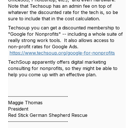
Note that Techsoup has an admin fee on top of
whatever the discounted rate for the tech is, so be
sure to include that in the cost calculation.
Techsoup you can get a discounted membership to
"Google for Nonprofits" -- including a whole suite of
really strong work tools. It also allows access to
non-profit rates for Google Ads.
https://www.techsoup.org/google-for-nonprofits
TechSoup apparently offers digital marketing
consulting for nonprofits, so they might be able to
help you come up with an effective plan.
------------------------------
Maggie Thomas
President
Red Stick German Shepherd Rescue
------------------------------