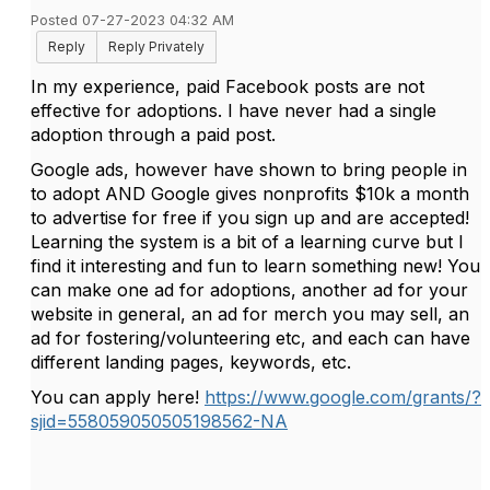
Posted 07-27-2023 04:32 AM
Reply
Reply Privately
In my experience, paid Facebook posts are not
effective for adoptions. I have never had a single
adoption through a paid post.
Google ads, however have shown to bring people in
to adopt AND Google gives nonprofits $10k a month
to advertise for free if you sign up and are accepted!
Learning the system is a bit of a learning curve but I
find it interesting and fun to learn something new! You
can make one ad for adoptions, another ad for your
website in general, an ad for merch you may sell, an
ad for fostering/volunteering etc, and each can have
different landing pages, keywords, etc.
You can apply here!
https://www.google.com/grants/?
sjid=558059050505198562-NA