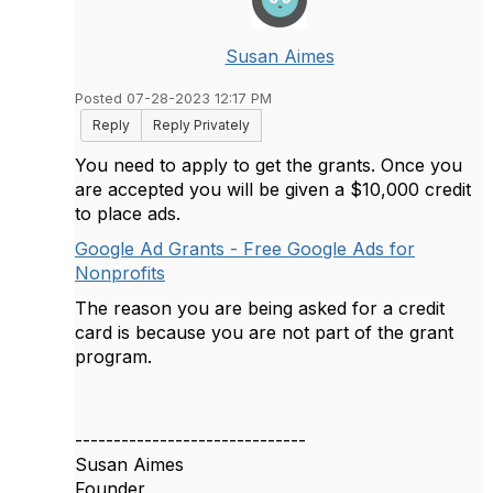
Susan Aimes
Posted 07-28-2023 12:17 PM
Reply
Reply Privately
You need to apply to get the grants. Once you
are accepted you will be given a $10,000 credit
to place ads.
Google Ad Grants - Free Google Ads for
Nonprofits
The reason you are being asked for a credit
card is because you are not part of the grant
program.
------------------------------
Susan Aimes
Founder