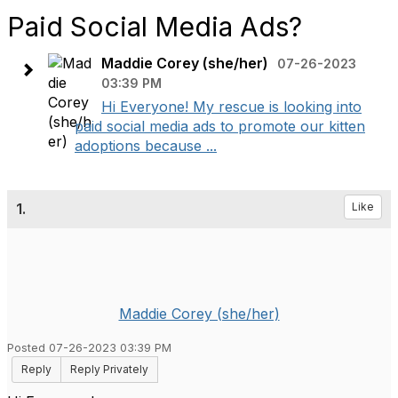
Paid Social Media Ads?
Maddie Corey (she/her)
07-26-2023
03:39 PM
Hi Everyone! My rescue is looking into
paid social media ads to promote our kitten
adoptions because ...
1.
Like
Maddie Corey (she/her)
Posted 07-26-2023 03:39 PM
Reply
Reply Privately