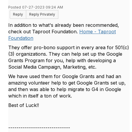
Posted 07-27-2023 09:24 AM
Reply
Reply Privately
In addition to what's already been recommended,
check out Taproot Foundation.
Home - Taproot
Foundation
They offer pro-bono support in every area for 501(c)
(3) organizations. They can help set up the Google
Grants Program for you, help with developing a
Social Media Campaign, Marketing, etc.
We have used them for Google Grants and had an
amazing volunteer help to get Google Grants set up,
and then was able to help migrate to G4 in Google
which in itself a ton of work.
Best of Luck!!
------------------------------