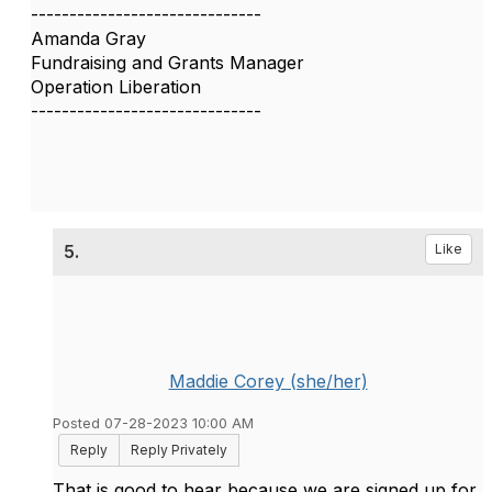
------------------------------
Amanda Gray
Fundraising and Grants Manager
Operation Liberation
------------------------------
5.
Like
Maddie Corey (she/her)
Posted 07-28-2023 10:00 AM
Reply
Reply Privately
That is good to hear because we are signed up for