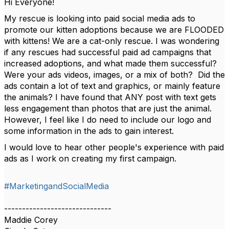
Hi Everyone!
My rescue is looking into paid social media ads to
promote our kitten adoptions because we are FLOODED
with kittens! We are a cat-only rescue. I was wondering
if any rescues had successful paid ad campaigns that
increased adoptions, and what made them successful?
Were your ads videos, images, or a mix of both? Did the
ads contain a lot of text and graphics, or mainly feature
the animals? I have found that ANY post with text gets
less engagement than photos that are just the animal.
However, I feel like I do need to include our logo and
some information in the ads to gain interest.
I would love to hear other people's experience with paid
ads as I work on creating my first campaign.
#MarketingandSocialMedia
------------------------------
Maddie Corey