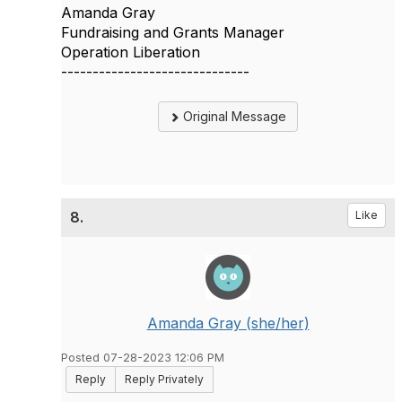
Amanda Gray
Fundraising and Grants Manager
Operation Liberation
------------------------------
Original Message
8.
Like
Amanda Gray (she/her)
Posted 07-28-2023 12:06 PM
Reply
Reply Privately