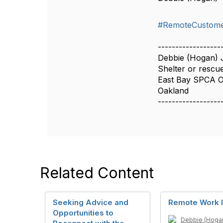
#RemoteCustome
------------------
Debbie (Hogan)
Shelter or rescue
East Bay SPCA 
Oakland
------------------
Related Content
Seeking Advice and
Remote Work I
Opportunities to
Debbie (Hoga