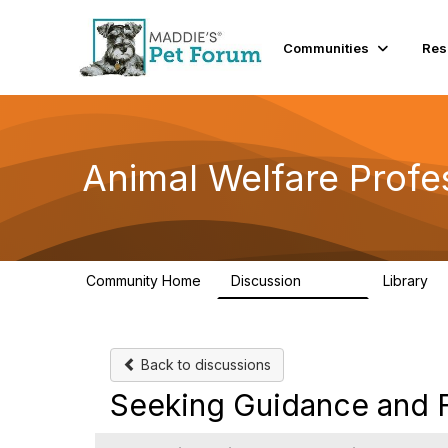
Communities
Res
Animal Welfare Profe
Community Home
Discussion
Library
28.9K
2
Back to discussions
Seeking Guidance and Fl