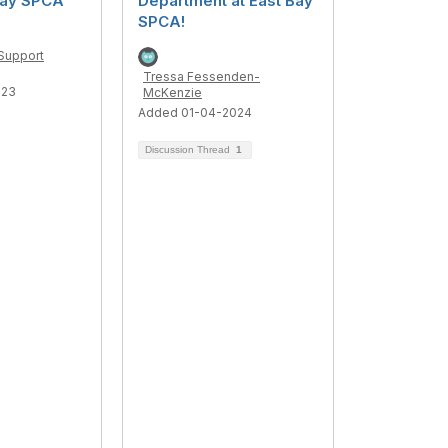
Bay SPCA
Department at East Bay
SPCA!
Support
Tressa Fessenden-
023
McKenzie
Added 01-04-2024
Discussion Thread
1