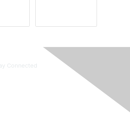
ay Connected
Join Maddie's Mailing List
will not share your information with third parties.