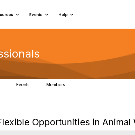
ources
Events
Help
ssionals
Events
Members
.4K
4
98.2K
exible Opportunities in Animal