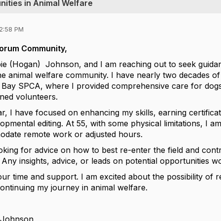
nities in Animal Welfare
12:58 PM
Forum Community,
e (Hogan) Johnson, and I am reaching out to seek guidan
he animal welfare community. I have nearly two decades o
t Bay SPCA, where I provided comprehensive care for dog
ained volunteers.
r, I have focused on enhancing my skills, earning certificat
opmental editing. At 55, with some physical limitations, I am 
odate remote work or adjusted hours.
oking for advice on how to best re-enter the field and contr
. Any insights, advice, or leads on potential opportunities w
r time and support. I am excited about the possibility of 
ntinuing my journey in animal welfare.
 Johnson