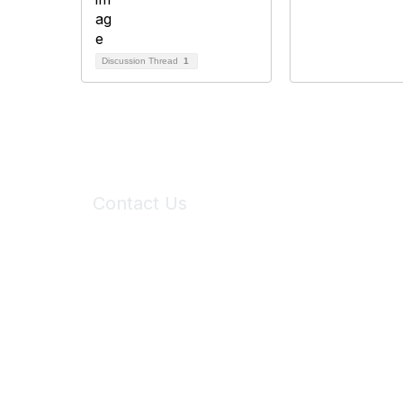
Discussion Thread
1
Contact Us
6150 Stoneridge Mall Road, Suite 125
Pleasanton, CA 94588
Phone:
(925) 310-5450
Email:
forumhelp@maddiesfund.org