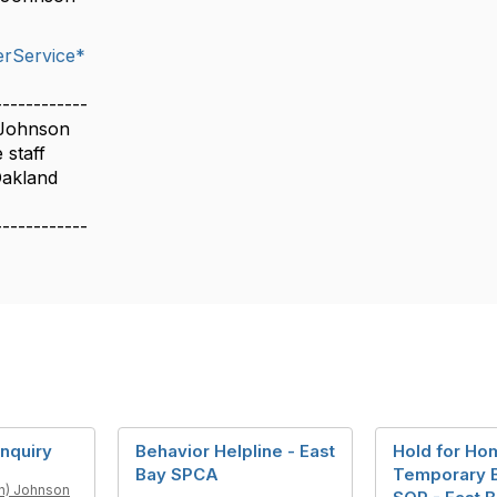
rService*
------------
 Johnson
 staff
Oakland
------------
nquiry
Behavior Helpline - East
Hold for Ho
Bay SPCA
Temporary 
n) Johnson