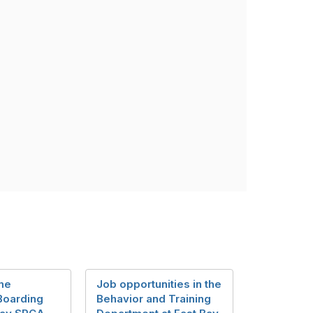
me
Job opportunities in the
Boarding
Behavior and Training