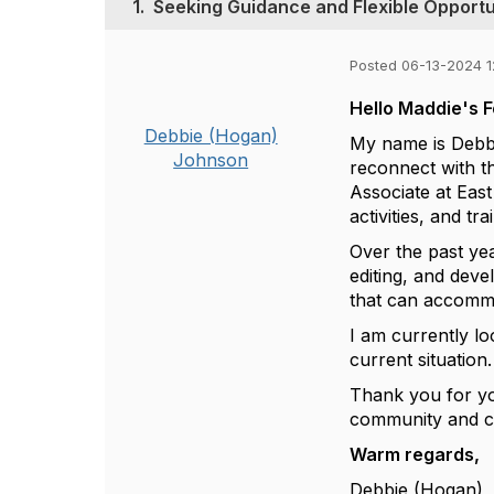
1.
Seeking Guidance and Flexible Opportu
Posted 06-13-2024 
Hello Maddie's 
Debbie (Hogan)
My name is Debbi
Johnson
reconnect with t
Associate at Eas
activities, and tr
Over the past yea
editing, and devel
that can accomm
I am currently lo
current situation
Thank you for you
community and co
Warm regards,
Debbie (Hogan)