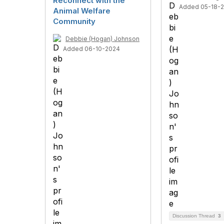
Reconnect with the
Added 05-18-
Animal Welfare
Community
Debbie (Hogan) Johnson
Added 06-10-2024
Discussion Thread
3