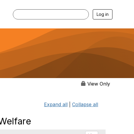
Log in
View Only
Expand all
|
Collapse all
 Welfare