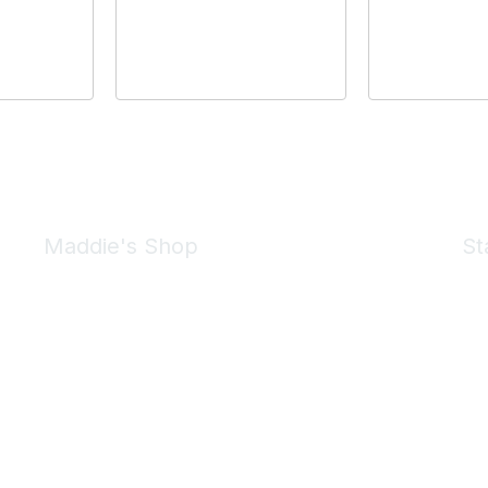
Maddie's Shop
St
Take a look at the Maddie's Shop
All kinds of goodies for you and your pet.
Shop Now
We 