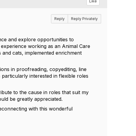
Like
Reply
Reply Privately
ce and explore opportunities to
f experience working as an Animal Care
s and cats, implemented enrichment
ions in proofreading, copyediting, line
particularly interested in flexible roles
ibute to the cause in roles that suit my
ould be greatly appreciated.
reconnecting with this wonderful