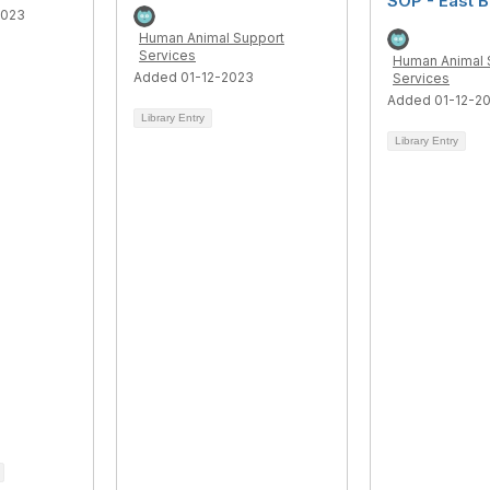
SOP - East 
2023
Human Animal Support
Services
Human Animal 
Added 01-12-2023
Services
Added 01-12-2
Library Entry
Library Entry