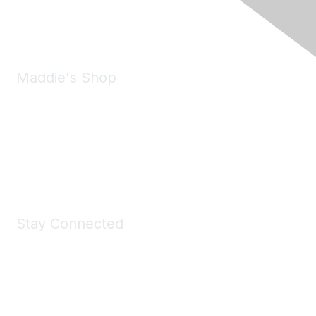
Phone:
(925) 310-5450
Email:
forumhelp@maddiesfund.org
Maddie's Shop
Take a look at the Maddie's Shop
All kinds of goodies for you and your pet.
Shop Now
Stay Connected
Join Maddie's Mailing List
We will not share your information with third parties.