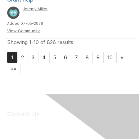
Jeremy Miller
Added 07-05-2026
View Community
Showing 1-10 of 826 results
1
2
3
4
5
6
7
8
9
10
»
»»
Contact Us
6150 Stoneridge Mall Road, Suite 125
Pleasanton, CA 94588