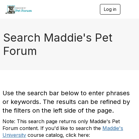
Log in
T
o
g
g
l
Search Maddie's Pet
e
n
Forum
a
v
i
g
a
t
i
o
Use the search bar below to enter phrases
n
or keywords. The results can be refined by
the filters on the left side of the page.
Note: This search page returns only Maddie's Pet
Forum content. If you'd like to search the
Maddie's
University
course catalog, click here: