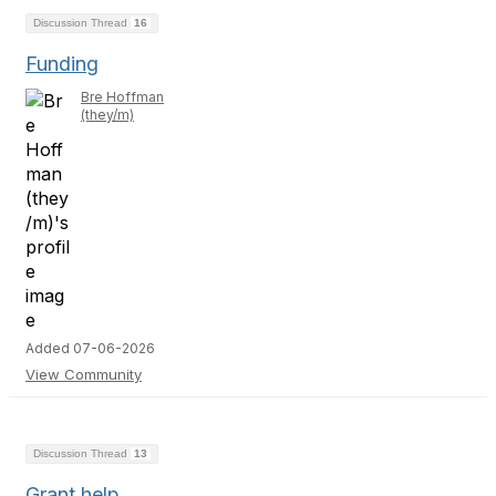
Discussion Thread
16
Funding
Bre Hoffman
(they/m)
Added 07-06-2026
View Community
Discussion Thread
13
Grant help