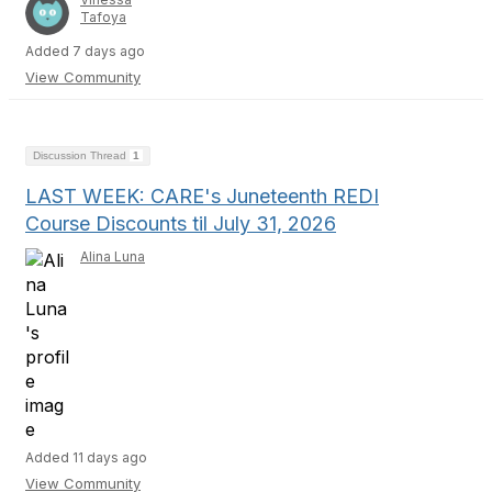
Tafoya
Added 7 days ago
View Community
Discussion Thread
1
LAST WEEK: CARE's Juneteenth REDI
Course Discounts til July 31, 2026
Alina Luna
Added 11 days ago
View Community