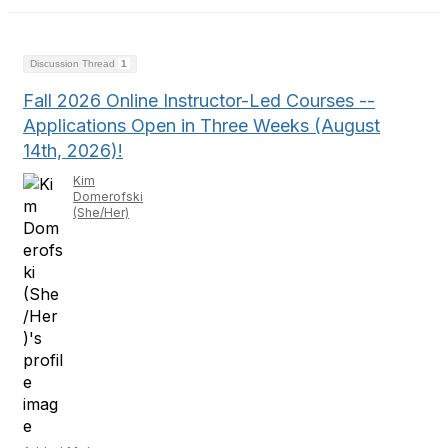
Discussion Thread
1
Fall 2026 Online Instructor-Led Courses --
Applications Open in Three Weeks (August
14th, 2026)!
Kim
Domerofski
(She/Her)