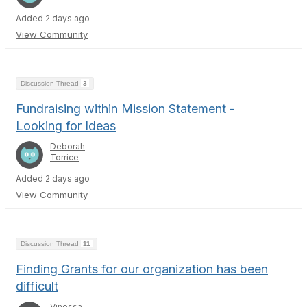
Added 2 days ago
View Community
Discussion Thread
3
Fundraising within Mission Statement -
Looking for Ideas
Deborah
Torrice
Added 2 days ago
View Community
Discussion Thread
11
Finding Grants for our organization has been
difficult
Vinessa