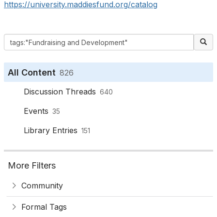
https://university.maddiesfund.org/catalog
All Content
826
Discussion Threads
640
Events
35
Library Entries
151
More Filters
Community
Formal Tags