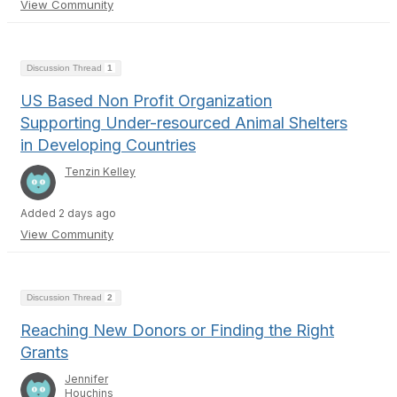
View Community
Discussion Thread
1
US Based Non Profit Organization
Supporting Under-resourced Animal Shelters
in Developing Countries
Tenzin Kelley
Added 2 days ago
View Community
Discussion Thread
2
Reaching New Donors or Finding the Right
Grants
Jennifer
Houchins