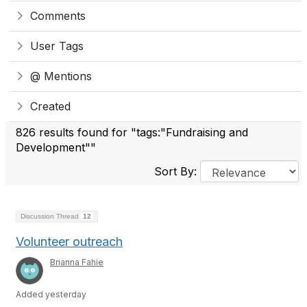
Comments
User Tags
@ Mentions
Created
826 results found for "tags:"Fundraising and
Development""
Sort By:
Discussion Thread
12
Volunteer outreach
Brianna Fahie
Added yesterday