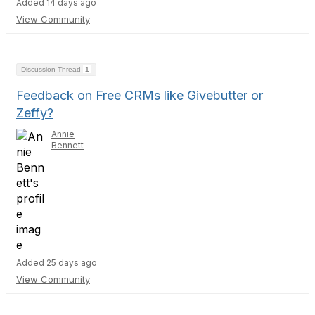
Added 14 days ago
View Community
Discussion Thread
1
Feedback on Free CRMs like Givebutter or
Zeffy?
Annie
Bennett
Added 25 days ago
View Community