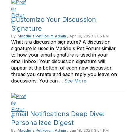
Customize Your Discussion
Signature
By:
Maddie's Pet Forum Admin
, Apr 14, 2023 3:05 PM
What is a discussion signature? A discussion
signature is used in Maddie's Pet Forum similar
to how your email signature is used in your
email inbox. Your discussion signature will
appear at the bottom of each new discussion
thread you create and each reply you leave on
discussions. You can ...
See More
Email Notifications Deep Dive:
Personalized Digest
By:
Maddie's Pet Forum Admin
, Jan 18, 2023 3:54 PM