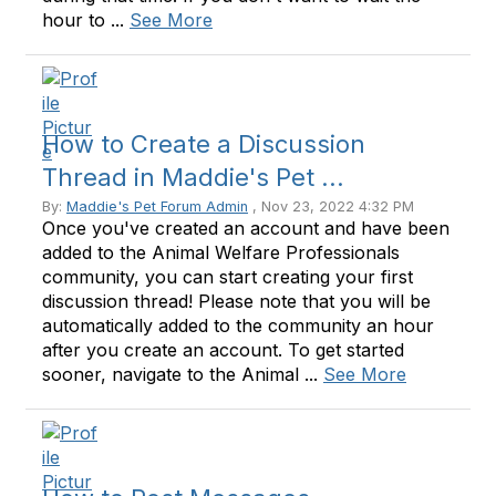
hour to ...
See More
How to Create a Discussion
Thread in Maddie's Pet ...
By:
Maddie's Pet Forum Admin
, Nov 23, 2022 4:32 PM
Once you've created an account and have been
added to the Animal Welfare Professionals
community, you can start creating your first
discussion thread! Please note that you will be
automatically added to the community an hour
after you create an account. To get started
sooner, navigate to the Animal ...
See More