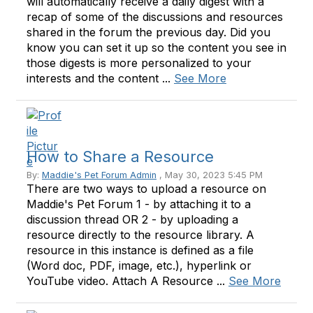
will automatically receive a daily digest with a
recap of some of the discussions and resources
shared in the forum the previous day. Did you
know you can set it up so the content you see in
those digests is more personalized to your
interests and the content ...
See More
How to Share a Resource
By:
Maddie's Pet Forum Admin
, May 30, 2023 5:45 PM
There are two ways to upload a resource on
Maddie's Pet Forum 1 - by attaching it to a
discussion thread OR 2 - by uploading a
resource directly to the resource library. A
resource in this instance is defined as a file
(Word doc, PDF, image, etc.), hyperlink or
YouTube video. Attach A Resource ...
See More