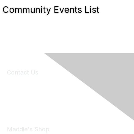
Community Events List
Contact Us
6150 Stoneridge Mall Road, Suite 125
Pleasanton, CA 94588
Phone:
(925) 310-5450
Email:
forumhelp@maddiesfund.org
Maddie's Shop