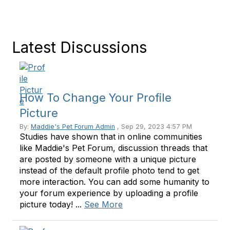
Latest Discussions
How To Change Your Profile
Picture
By:
Maddie's Pet Forum Admin
, Sep 29, 2023 4:57 PM
Studies have shown that in online communities
like Maddie's Pet Forum, discussion threads that
are posted by someone with a unique picture
instead of the default profile photo tend to get
more interaction. You can add some humanity to
your forum experience by uploading a profile
picture today! ...
See More