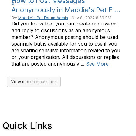
How to Post Messages
Anonymously in Maddie's Pet F ...
By:
Maddie's Pet Forum Admin
, Nov 8, 2022 8:39 PM
Did you know that you can create discussions
and reply to discussions as an anonymous
member? Anonymous posting should be used
sparingly but is available for you to use if you
are sharing sensitive information related to you
or your organization. All discussions or replies
that are posted anonymously ...
See More
View more discussions
Quick Links