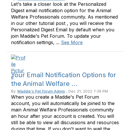
Let's take a closer look at the Personalized
Digest email notification option for the Animal
Welfare Professionals community. As mentioned
in our other tutorial post , you will receive the
Personalized Digest Email by default when you
join Maddie's Pet Forum. To update your
notification settings, ...
See More
Your Email Notification Options for
the Animal Welfare ...
By:
Maddie's Pet Forum Admin
, Dec 21, 2022 7:39 PM
When you create a Maddie's Pet Forum
account, you will automatically be joined to the
main Animal Welfare Professionals community
an hour after your account is created. You will
still be able to view all discussions and resources
during that time. If you don't want to wait the