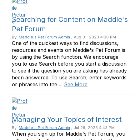
Searching for Content on Maddie's
Pet Forum
By:
Maddie's Pet Forum Admin
, Aug 31, 2023 4:30 PM
One of the quickest ways to find discussions,
resources and events on Maddie's Pet Forum is
by using the Search function. We encourage
you to use Search before you start a discussion
to see if the question you are asking has already
been answered. To use Search, enter keywords
or phrases into the ...
See More
Managing Your Topics of Interest
By:
Maddie's Pet Forum Admin
, Jul 26, 2023 4:43 PM
When you sign up for Maddie's Pet Forum, you