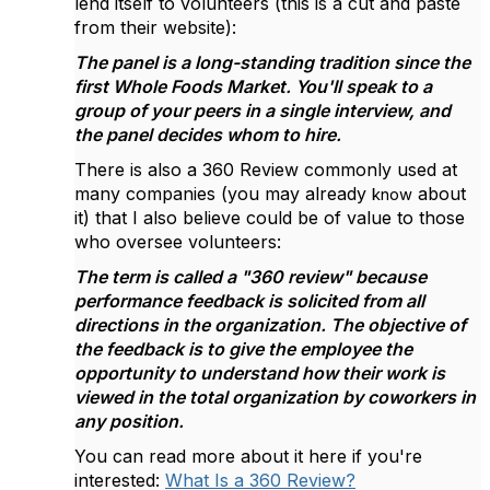
lend itself to volunteers (this is a cut and paste
from their website):
The panel is a long-standing tradition since the
first Whole Foods Market. You'll speak to a
group of your peers in a single interview, and
the panel decides whom to hire.
There is also a 360 Review commonly used at
many companies (you may already
about
know
it) that I also believe could be of value to those
who oversee volunteers:
The term is called a "360 review" because
performance feedback is solicited from all
directions in the organization. The objective of
the feedback is to give the employee the
opportunity to understand how their work is
viewed in the total organization by coworkers in
any position.
You can read more about it here if you're
interested:
What Is a 360 Review?