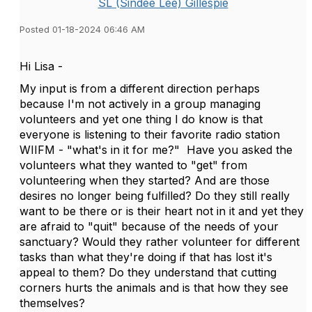
SL (Sindee Lee) Gillespie
Posted 01-18-2024 06:46 AM
Hi Lisa -
My input is from a different direction perhaps
because I'm not actively in a group managing
volunteers and yet one thing I do know is that
everyone is listening to their favorite radio station
WIIFM - "what's in it for me?" Have you asked the
volunteers what they wanted to "get" from
volunteering when they started? And are those
desires no longer being fulfilled? Do they still really
want to be there or is their heart not in it and yet they
are afraid to "quit" because of the needs of your
sanctuary? Would they rather volunteer for different
tasks than what they're doing if that has lost it's
appeal to them? Do they understand that cutting
corners hurts the animals and is that how they see
themselves?