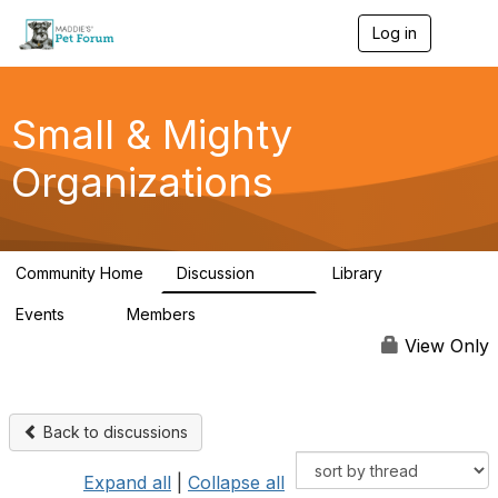
Log in
T
o
g
g
l
Small & Mighty
e
n
Organizations
a
v
i
g
a
Community Home
Discussion
Library
t
229
16
i
Events
Members
o
0
115
n
View Only
Back to discussions
Expand all
|
Collapse all