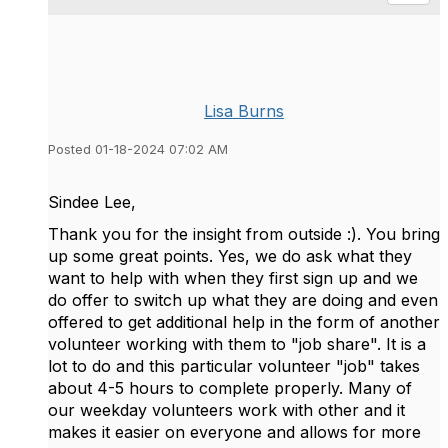
Lisa Burns
Posted 01-18-2024 07:02 AM
Sindee Lee,
Thank you for the insight from outside :). You bring
up some great points. Yes, we do ask what they
want to help with when they first sign up and we
do offer to switch up what they are doing and even
offered to get additional help in the form of another
volunteer working with them to "job share". It is a
lot to do and this particular volunteer "job" takes
about 4-5 hours to complete properly. Many of
our weekday volunteers work with other and it
makes it easier on everyone and allows for more