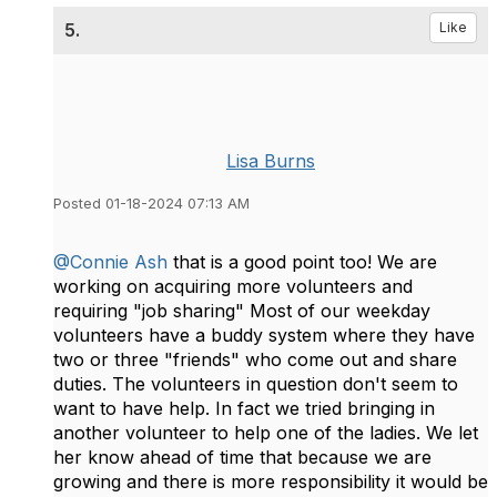
5.
Like
Lisa Burns
Posted 01-18-2024 07:13 AM
@Connie Ash
that is a good point too! We are
working on acquiring more volunteers and
requiring "job sharing" Most of our weekday
volunteers have a buddy system where they have
two or three "friends" who come out and share
duties. The volunteers in question don't seem to
want to have help. In fact we tried bringing in
another volunteer to help one of the ladies. We let
her know ahead of time that because we are
growing and there is more responsibility it would be