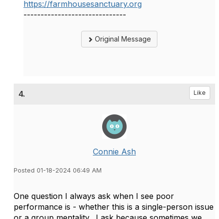
https://farmhousesanctuary.org
------------------------------
Original Message
4.
Like
Connie Ash
Posted 01-18-2024 06:49 AM
One question I always ask when I see poor
performance is - whether this is a single-person issue
or a group mentality. I ask because sometimes we