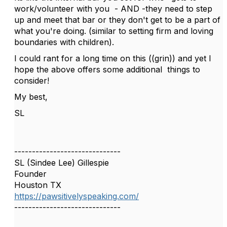
work/volunteer with you - AND -they need to step
up and meet that bar or they don't get to be a part of
what you're doing. (similar to setting firm and loving
boundaries with children).
I could rant for a long time on this ((grin)) and yet I
hope the above offers some additional things to
consider!
My best,
SL
------------------------------
SL (Sindee Lee) Gillespie
Founder
Houston TX
https://pawsitivelyspeaking.com/
------------------------------