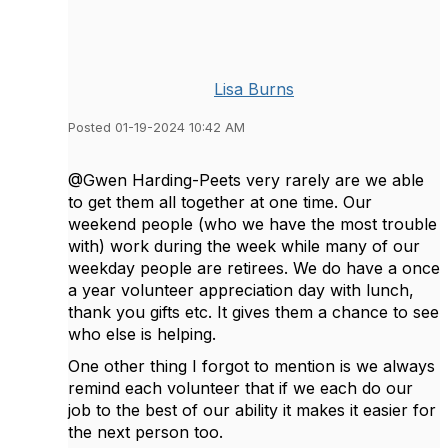
Lisa Burns
Posted 01-19-2024 10:42 AM
@Gwen Harding-Peets very rarely are we able
to get them all together at one time. Our
weekend people (who we have the most trouble
with) work during the week while many of our
weekday people are retirees. We do have a once
a year volunteer appreciation day with lunch,
thank you gifts etc. It gives them a chance to see
who else is helping.
One other thing I forgot to mention is we always
remind each volunteer that if we each do our
job to the best of our ability it makes it easier for
the next person too.