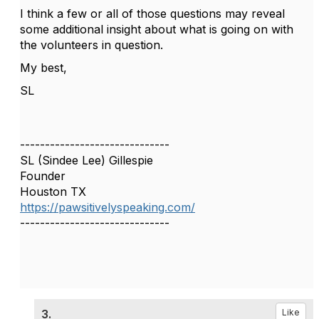
I think a few or all of those questions may reveal
some additional insight about what is going on with
the volunteers in question.
My best,
SL
------------------------------
SL (Sindee Lee) Gillespie
Founder
Houston TX
https://pawsitivelyspeaking.com/
------------------------------
3.
Like