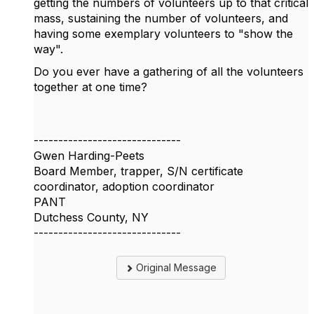
getting the numbers of volunteers up to that critical
mass, sustaining the number of volunteers, and
having some exemplary volunteers to "show the
way".
Do you ever have a gathering of all the volunteers
together at one time?
------------------------------
Gwen Harding-Peets
Board Member, trapper, S/N certificate
coordinator, adoption coordinator
PANT
Dutchess County, NY
------------------------------
Original Message