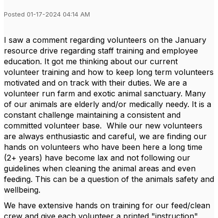
Posted 01-17-2024 04:14 AM
I saw a comment regarding volunteers on the January
resource drive regarding staff training and employee
education. It got me thinking about our current
volunteer training and how to keep long term volunteers
motivated and on track with their duties. We are a
volunteer run farm and exotic animal sanctuary. Many
of our animals are elderly and/or medically needy. It is a
constant challenge maintaining a consistent and
committed volunteer base. While our new volunteers
are always enthusiastic and careful, we are finding our
hands on volunteers who have been here a long time
(2+ years) have become lax and not following our
guidelines when cleaning the animal areas and even
feeding. This can be a question of the animals safety and
wellbeing.
We have extensive hands on training for our feed/clean
crew and give each volunteer a printed "instruction"