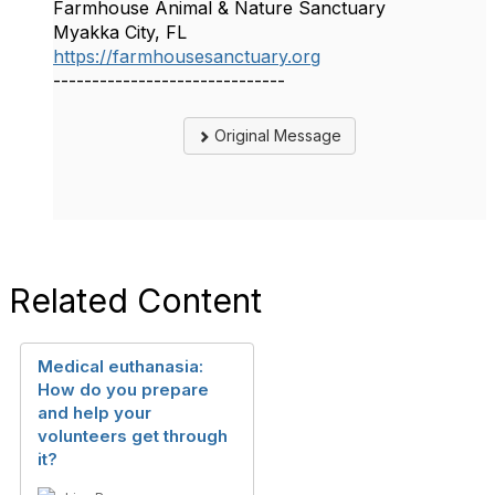
Farmhouse Animal & Nature Sanctuary
Myakka City, FL
https://farmhousesanctuary.org
------------------------------
Original Message
Related Content
Medical euthanasia:
How do you prepare
and help your
volunteers get through
it?