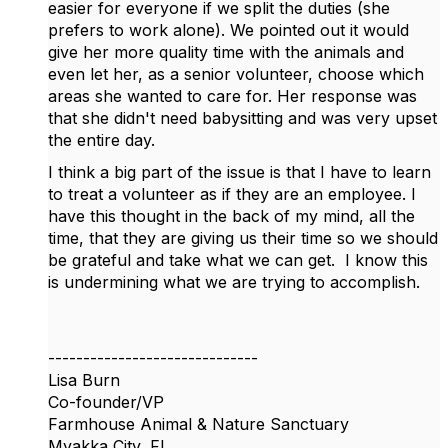
easier for everyone if we split the duties (she
prefers to work alone). We pointed out it would
give her more quality time with the animals and
even let her, as a senior volunteer, choose which
areas she wanted to care for. Her response was
that she didn't need babysitting and was very upset
the entire day.
I think a big part of the issue is that I have to learn
to treat a volunteer as if they are an employee. I
have this thought in the back of my mind, all the
time, that they are giving us their time so we should
be grateful and take what we can get. I know this
is undermining what we are trying to accomplish.
------------------------------
Lisa Burn
Co-founder/VP
Farmhouse Animal & Nature Sanctuary
Myakka City, FL