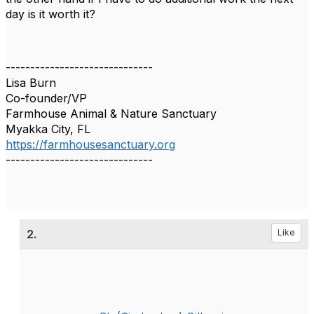
day is it worth it?
------------------------------
Lisa Burn
Co-founder/VP
Farmhouse Animal & Nature Sanctuary
Myakka City, FL
https://farmhousesanctuary.org
------------------------------
2.
Like