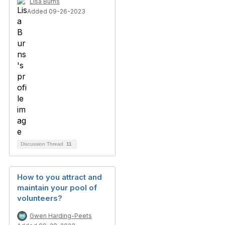
Lisa Burns
Added 09-26-2023
Discussion Thread
11
How to you attract and
maintain your pool of
volunteers?
Gwen Harding-Peets