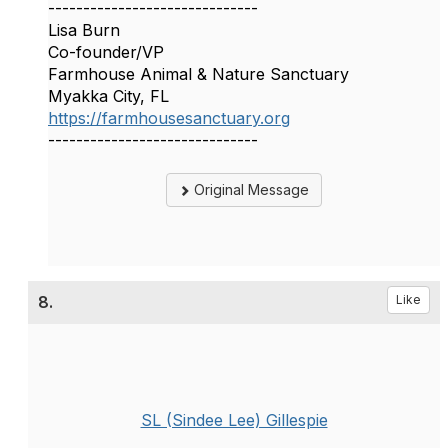
------------------------------
Lisa Burn
Co-founder/VP
Farmhouse Animal & Nature Sanctuary
Myakka City, FL
https://farmhousesanctuary.org
------------------------------
Original Message
8.
Like
SL (Sindee Lee) Gillespie