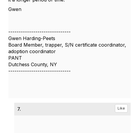
Gwen
------------------------------
Gwen Harding-Peets
Board Member, trapper, S/N certificate coordinator,
adoption coordinator
PANT
Dutchess County, NY
------------------------------
7.
Like