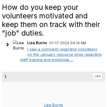
How do you keep your
volunteers motivated and
keep them on track with their
"job" duties.
Lisa Burns
01-17-2024 04:14 AM
I saw a comment regarding volunteers
on the January resource drive regarding
staff training and employee ...
1.
Like
Lisa Burns