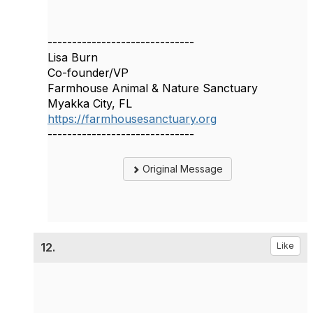
------------------------------
Lisa Burn
Co-founder/VP
Farmhouse Animal & Nature Sanctuary
Myakka City, FL
https://farmhousesanctuary.org
------------------------------
Original Message
12.
Like