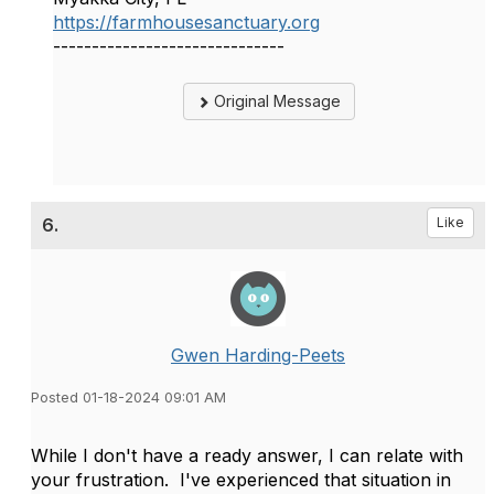
https://farmhousesanctuary.org
------------------------------
Original Message
6.
Like
Gwen Harding-Peets
Posted 01-18-2024 09:01 AM
While I don't have a ready answer, I can relate with
your frustration. I've experienced that situation in