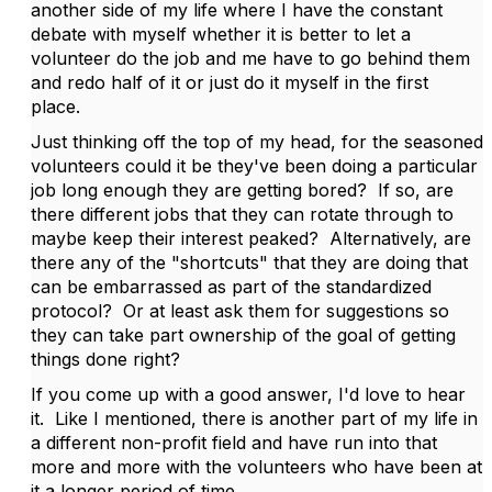
another side of my life where I have the constant
debate with myself whether it is better to let a
volunteer do the job and me have to go behind them
and redo half of it or just do it myself in the first
place.
Just thinking off the top of my head, for the seasoned
volunteers could it be they've been doing a particular
job long enough they are getting bored? If so, are
there different jobs that they can rotate through to
maybe keep their interest peaked? Alternatively, are
there any of the "shortcuts" that they are doing that
can be embarrassed as part of the standardized
protocol? Or at least ask them for suggestions so
they can take part ownership of the goal of getting
things done right?
If you come up with a good answer, I'd love to hear
it. Like I mentioned, there is another part of my life in
a different non-profit field and have run into that
more and more with the volunteers who have been at
it a longer period of time.