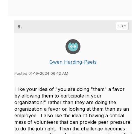
9.
Like
Gwen Harding-Peets
Posted 01-19-2024 06:42 AM
I like your idea of "you are doing "them" a favor
by allowing them to participate in your
organization!" rather than they are doing the
organization a favor or looking at them than as an
employee. I also like the idea of having a critical
mass of volunteers that can provide peer pressure
to do the job right. Then the challenge becomes