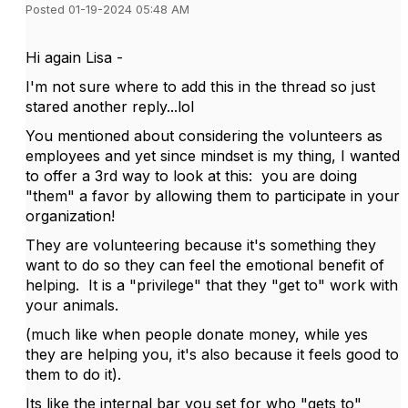
Posted 01-19-2024 05:48 AM
Hi again Lisa -
I'm not sure where to add this in the thread so just
stared another reply...lol
You mentioned about considering the volunteers as
employees and yet since mindset is my thing, I wanted
to offer a 3rd way to look at this: you are doing
"them" a favor by allowing them to participate in your
organization!
They are volunteering because it's something they
want to do so they can feel the emotional benefit of
helping. It is a "privilege" that they "get to" work with
your animals.
(much like when people donate money, while yes
they are helping you, it's also because it feels good to
them to do it).
Its like the internal bar you set for who "gets to"