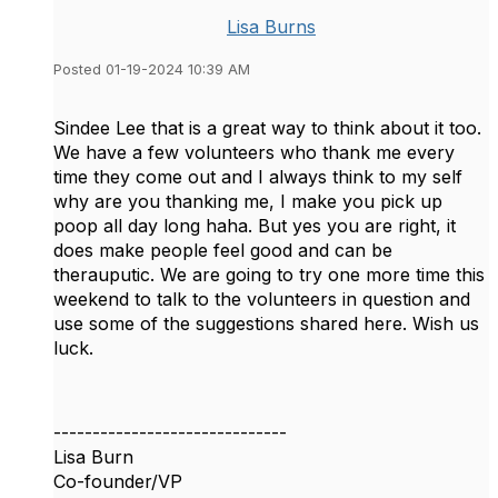
Lisa Burns
Posted 01-19-2024 10:39 AM
Sindee Lee that is a great way to think about it too.
We have a few volunteers who thank me every
time they come out and I always think to my self
why are you thanking me, I make you pick up
poop all day long haha. But yes you are right, it
does make people feel good and can be
therauputic. We are going to try one more time this
weekend to talk to the volunteers in question and
use some of the suggestions shared here. Wish us
luck.
------------------------------
Lisa Burn
Co-founder/VP