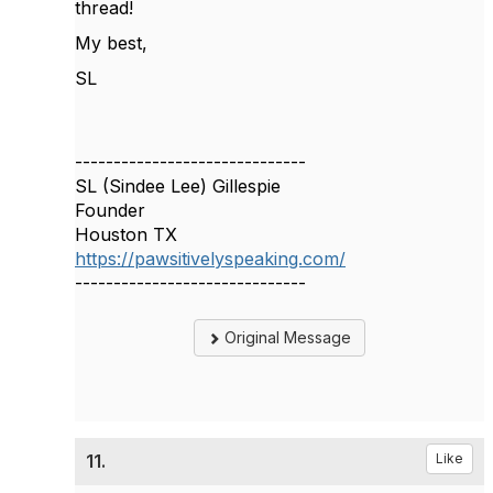
thread!
My best,
SL
------------------------------
SL (Sindee Lee) Gillespie
Founder
Houston TX
https://pawsitivelyspeaking.com/
------------------------------
Original Message
11.
Like