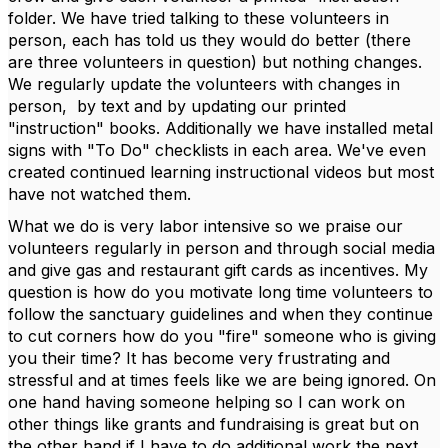
folder. We have tried talking to these volunteers in
person, each has told us they would do better (there
are three volunteers in question) but nothing changes.
We regularly update the volunteers with changes in
person, by text and by updating our printed
"instruction" books. Additionally we have installed metal
signs with "To Do" checklists in each area. We've even
created continued learning instructional videos but most
have not watched them.
What we do is very labor intensive so we praise our
volunteers regularly in person and through social media
and give gas and restaurant gift cards as incentives. My
question is how do you motivate long time volunteers to
follow the sanctuary guidelines and when they continue
to cut corners how do you "fire" someone who is giving
you their time? It has become very frustrating and
stressful and at times feels like we are being ignored. On
one hand having someone helping so I can work on
other things like grants and fundraising is great but on
the other hand if I have to do additional work the next