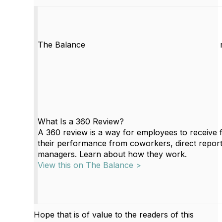
The Balance
What Is a 360 Review?
A 360 review is a way for employees to receive
their performance from coworkers, direct report
managers. Learn about how they work.
View this on The Balance >
Hope that is of value to the readers of this