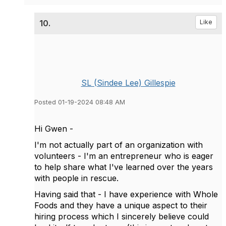
10.
Like
SL (Sindee Lee) Gillespie
Posted 01-19-2024 08:48 AM
Hi Gwen -
I'm not actually part of an organization with
volunteers - I'm an entrepreneur who is eager
to help share what I've learned over the years
with people in rescue.
Having said that - I have experience with Whole
Foods and they have a unique aspect to their
hiring process which I sincerely believe could