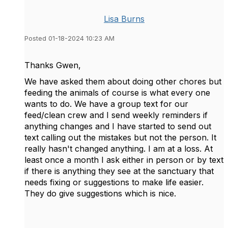
Lisa Burns
Posted 01-18-2024 10:23 AM
Thanks Gwen,
We have asked them about doing other chores but
feeding the animals of course is what every one
wants to do. We have a group text for our
feed/clean crew and I send weekly reminders if
anything changes and I have started to send out
text calling out the mistakes but not the person. It
really hasn't changed anything. I am at a loss. At
least once a month I ask either in person or by text
if there is anything they see at the sanctuary that
needs fixing or suggestions to make life easier.
They do give suggestions which is nice.