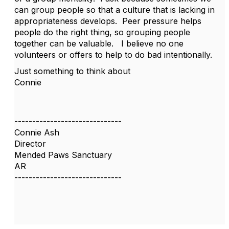
can group people so that a culture that is lacking in
appropriateness develops. Peer pressure helps
people do the right thing, so grouping people
together can be valuable. I believe no one
volunteers or offers to help to do bad intentionally.
Just something to think about
Connie
------------------------------
Connie Ash
Director
Mended Paws Sanctuary
AR
------------------------------