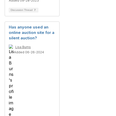
Added 09-28-2023
Discussion Thread
7
Has anyone used an
online auction site for a
silent auction?
Lisa Burns
Added 06-26-2024