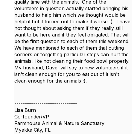
quality time with the animals. One of the
volunteers in question actually started bringing his
husband to help him which we thought would be
helpful but it turned out to make it worse :( . I have
not thought about asking them if they really still
want to be here and if they feel obligated. That will
be the first question to each of them this weekend.
We have mentioned to each of them that cutting
corners or forgetting particular steps can hurt the
animals, like not cleaning their food bowl properly.
My husband, Dave, will say to new volunteers if it
isn't clean enough for you to eat out of it isn't
clean enough for the animals ;).
------------------------------
Lisa Burn
Co-founder/VP
Farmhouse Animal & Nature Sanctuary
Myakka City, FL