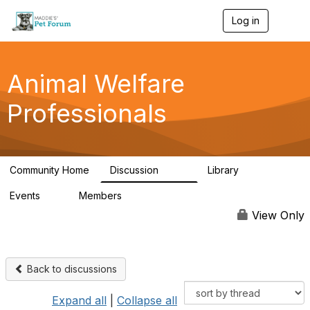
Log in
T
o
g
g
l
Animal Welfare
e
n
Professionals
a
v
i
g
a
Community Home
Discussion
Library
t
29K
2.4K
i
Events
Members
o
4
98.5K
n
View Only
Back to discussions
Expand all
|
Collapse all