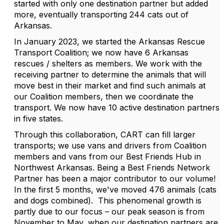
started with only one destination partner but added
more, eventually transporting 244 cats out of
Arkansas.
In January 2023, we started the Arkansas Rescue
Transport Coalition; we now have 6 Arkansas
rescues / shelters as members. We work with the
receiving partner to determine the animals that will
move best in their market and find such animals at
our Coalition members, then we coordinate the
transport. We now have 10 active destination partners
in five states.
Through this collaboration, CART can fill larger
transports; we use vans and drivers from Coalition
members and vans from our Best Friends Hub in
Northwest Arkansas. Being a Best Friends Network
Partner has been a major contributor to our volume!
In the first 5 months, we've moved 476 animals (cats
and dogs combined).
This phenomenal growth is
partly due to our focus – our peak season is from
November to May, when our destination partners are