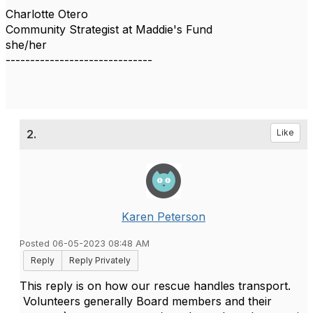
Charlotte Otero
Community Strategist at Maddie's Fund
she/her
------------------------------
2.
Like
Karen Peterson
Posted 06-05-2023 08:48 AM
Reply
Reply Privately
This reply is on how our rescue handles transport.
Volunteers generally Board members and their