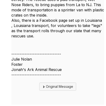
Nose Riders, to bring puppies from La to NJ. This
mode of transportation is a sprinter van with plastic
crates on the inside.
Also, there is a Facebook page set up in Louisiana
, Louisiana transport, for volunteers to take "legs"
as the transport rolls through our state that many
rescues use.
------------------------------
Julie Nolan
Foster
Jonah's Ark Animal Rescue
------------------------------
Original Message