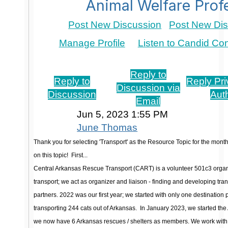
Animal Welfare Prof
Post New Discussion
Post New Dis
Manage Profile
Listen to Candid Co
Re: June 2023 Resource Drive: Transport
Reply to
Reply to
Reply Pri
Discussion via
Discussion
Aut
Email
Jun 5, 2023 1:55 PM
June Thomas
Thank you for selecting 'Transport' as the Resource Topic for the month
on this topic!
First...
Central Arkansas Rescue Transport (CART) is a volunteer 501c3 organ
transport; we act as organizer and liaison - finding and developing tran
partners. 2022 was our first year; we started with only one destination
transporting 244 cats out of Arkansas.
In January 2023, we started the
we now have 6 Arkansas rescues / shelters as members. We work with t