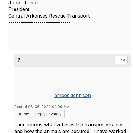
June Thomas
President
Central Arkansas Rescue Transport
------------------------------
7.
Like
amber dennison
Posted 06-06-2023 03:06 AM
Reply
Reply Privately
I am curious what vehicles the transporters use
and how the animals are secured. I have worked