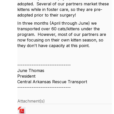
adopted.
Several of our partners market these
kittens while in foster care, so they are pre-
adopted prior to their surgery!
In three months (April through June) we
transported over 60 cats/kittens under the
program.
However, most of our partners are
now focusing on their own kitten season, so
they don't have capacity at this point.
------------------------------
June Thomas
President
Central Arkansas Rescue Transport
------------------------------
Attachment(s)