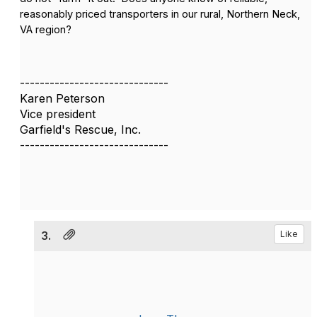
reasonably priced transporters in our rural, Northern Neck,
VA region?
------------------------------
Karen Peterson
Vice president
Garfield's Rescue, Inc.
------------------------------
3.
Like