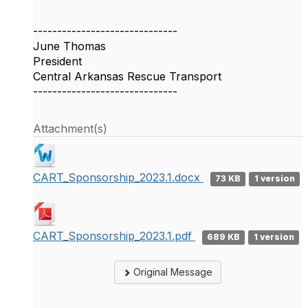
------------------------------
June Thomas
President
Central Arkansas Rescue Transport
------------------------------
Attachment(s)
CART_Sponsorship_2023.1.docx
73 KB
1 version
CART_Sponsorship_2023.1.pdf
689 KB
1 version
Original Message