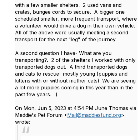
with a few smaller shelters. 2 used vans and
crates, bungee cords to secure. A bigger one
scheduled smaller, more frequent transport, where
a volunteer would drive a dog in their own vehicle.
All of the above were usually meeting a second
transport for the next "leg" of the journey.
A second question I have- What are you
transporting?. 2 of the shelters I worked with only
transported dogs out. A third transported dogs
and cats to rescue- mostly young (puppies and
kittens with or without mother cats). We are seeing
a lot more puppies coming in this year than in the
past few years. :(
On Mon, Jun 5, 2023 at 4:54 PM June Thomas via
Maddie's Pet Forum <
Mail@maddiesfund.org
>
wrote: