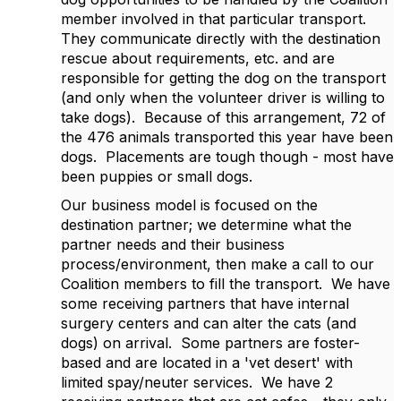
member involved in that particular transport.
They communicate directly with the destination
rescue about requirements, etc. and are
responsible for getting the dog on the transport
(and only when the volunteer driver is willing to
take dogs). Because of this arrangement, 72 of
the 476 animals transported this year have been
dogs. Placements are tough though - most have
been puppies or small dogs.
Our business model is focused on the
destination partner; we determine what the
partner needs and their business
process/environment, then make a call to our
Coalition members to fill the transport. We have
some receiving partners that have internal
surgery centers and can alter the cats (and
dogs) on arrival. Some partners are foster-
based and are located in a 'vet desert' with
limited spay/neuter services. We have 2