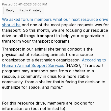
Posted 06-01-2023 03:06 PM
Reply
Reply Privately
We asked forum members what our next resource drive
should be
and one of the most popular requests was for
transport
. So this month, we are focusing our resource
drive on all things
transport
to help your organization
transform your transport programs.
Transport in our animal sheltering context is the
physical act of relocating animals from a source
organization to a destination organization.
According to
Human Animal Support Services
(HASS), "
Transport
programs may transport pets from a shelter to a
rescue, a community in crisis to a more stable
community, from a shelter that is facing the decision to
euthanize for space, and more."
For this resource drive, members are looking for
information on (but not limited to):