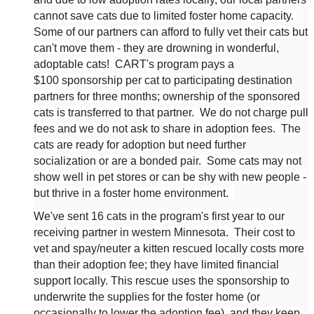
cannot save cats due to limited foster home capacity.
Some of our partners can afford to fully vet their cats but
can't move them - they are drowning in wonderful,
adoptable cats! CART's program pays a
$100
sponsorship
per cat to participating destination
partners for three months; ownership of the sponsored
cats is transferred to that partner. We do not charge pull
fees and we do not ask to share in adoption fees. The
cats are ready for adoption but need further
socialization or are a bonded pair.
Some cats may not
show well in pet stores or can be shy with new people -
but thrive in a foster home environment.
We've sent 16 cats in the program's first year to our
receiving partner in western Minnesota.
Their cost to
vet and spay/neuter a kitten rescued locally costs more
than their adoption fee; they have limited financial
support locally. This rescue uses the sponsorship to
underwrite the supplies for the foster home (or
occasionally to lower the adoption fee), and they keep