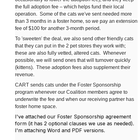
the full adoption fee – which helps fund their local
operation.
Some of the cats we've sent needed more
than 3 months in a foster home, so we pay an extension
fee of $100 for another 3-month period.
To 'sweeten' the deal, we also send other friendly cats
that they can put in the 2 pet stores they work with;
these are also fully vetted, altered cats.
Whenever
possible, we will send ones that will turnover quickly
(kittens).
These adoption fees also supplement their
revenue.
CART sends cats under the Foster Sponsorship
program whenever our Coalition members agree to
underwrite the fee and when our receiving partner has
foster home space.
I've attached our Foster Sponsorship agreement
form (it has 2 optional clauses we use as needed).
I'm attaching Word and PDF versions.