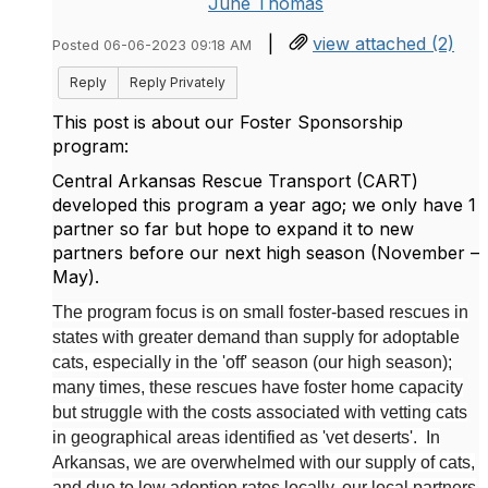
June Thomas
|
view attached (2)
Posted 06-06-2023 09:18 AM
Reply
Reply Privately
This post is about our Foster Sponsorship
program:
Central Arkansas Rescue Transport (CART)
developed this program a year ago; we only have 1
partner so far but hope to expand it to new
partners before our next high season (November –
May).
The program focus is on small foster-based rescues in
states with greater demand than supply for adoptable
cats, especially in the 'off' season (our high season);
many times, these rescues have foster home capacity
but struggle with the costs associated with vetting cats
in geographical areas identified as 'vet deserts'. In
Arkansas, we are overwhelmed with our supply of cats,
and due to low adoption rates locally, our local partners