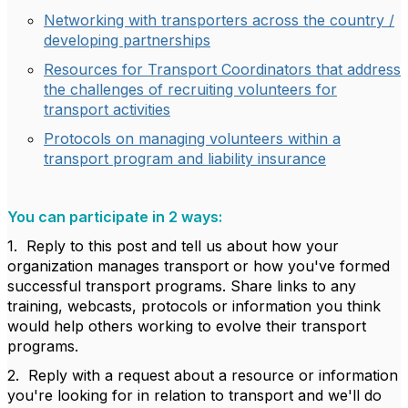
Networking with transporters across the country /
developing partnerships
Resources for Transport Coordinators that address
the challenges of recruiting volunteers for
transport activities
Protocols on managing volunteers within a
transport program and liability insurance
You can participate in 2 ways:
1. Reply to this post and tell us about how your
organization manages transport or how you've formed
successful transport programs. Share links to any
training, webcasts, protocols or information you think
would help others working to evolve their transport
programs.
2. Reply with a request about a resource or information
you're looking for in relation to transport and we'll do