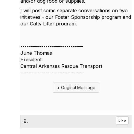
and/or dog food or supplies.
I will post some separate conversations on two
initiatives - our Foster Sponsorship program and
our Catty Litter program.
------------------------------
June Thomas
President
Central Arkansas Rescue Transport
------------------------------
Original Message
9.
Like