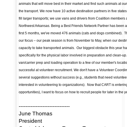
animals that will move best in their market and find such animals at o
the transport. We now have 10 active destination partners in five states
fill larger transports; we use vans and drivers from Coalition members
Northwest Arkansas. Being a Best Friends Network Partner has been a m
first 5 months, we've moved 476 animals (cats and dogs combined).
T
our focus – our peak season is from November to May, when our destina
capacity to take transported animals.
Our biggest obstacle this year ha
specifically for the physical labor involved in preparation and clean-up
van/carrier prep and loading operation to a few of our member's loca
successful at volunteer recruitment. We don't have a Volunteer Coordin
several suggestions without success (e.g., students that need voluntee
interested in volunteering to organizations).
Now that CART is enterin
opportunities), I want to focus on how to recruit people for later in the y
------------------------------
June Thomas
President