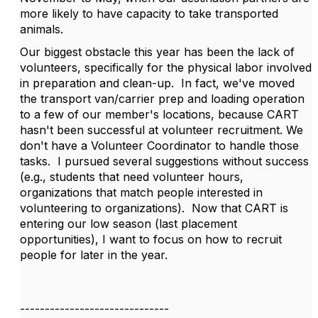
more likely to have capacity to take transported
animals.
Our biggest obstacle this year has been the lack of
volunteers, specifically for the physical labor involved
in preparation and clean-up.
In fact, we've moved
the transport van/carrier prep and loading operation
to a few of our member's locations, because CART
hasn't been successful at volunteer recruitment. We
don't have a Volunteer Coordinator to handle those
tasks.
I pursued several suggestions without success
(e.g., students that need volunteer hours,
organizations that match people interested in
volunteering to organizations).
Now that CART is
entering our low season (last placement
opportunities), I want to focus on how to recruit
people for later in the year.
------------------------------