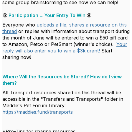
some group brainstorming to see how we can help!
🤑
Participation = Your Entry To Win
🤑
Everyone who
uploads a file, shares a resource on this
thread
or replies with information about transport during
the month of June will be entered to win a $50 gift card
to Amazon, Petco or PetSmart (winner's choice).
Your
reply will also enter you to win a $3k grant!
Start
sharing now!
Where Will the Resources be Stored? How do I view
them?
All Transport resources shared on this thread will be
accessible in the "Transfers and Transports" folder in
Maddie's Pet Forum Library:
https://maddies.fund/transports
*Pro-Tips for sharing resources: