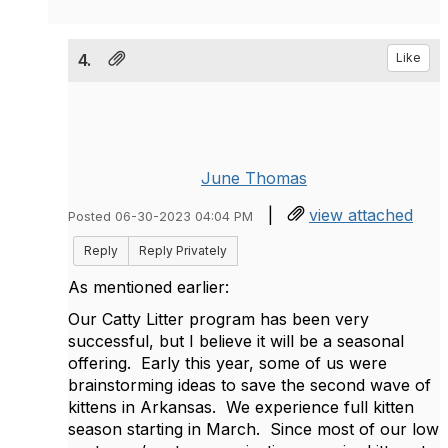
4.
Like
June Thomas
|
view attached
Posted 06-30-2023 04:04 PM
Reply
Reply Privately
As mentioned earlier:
Our Catty Litter program has been very
successful, but I believe it will be a seasonal
offering. Early this year, some of us were
brainstorming ideas to save the second wave of
kittens in Arkansas. We experience full kitten
season starting in March. Since most of our low