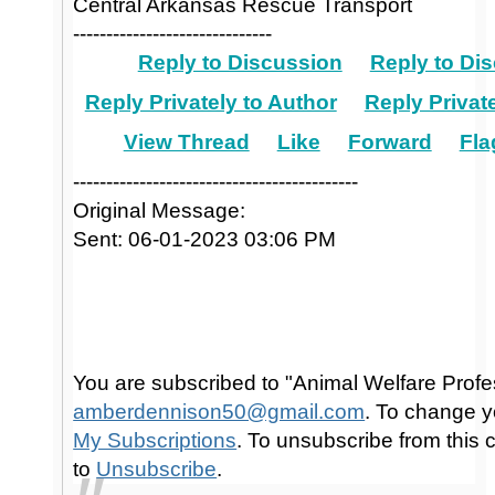
Central Arkansas Rescue Transport
------------------------------
Reply to Discussion
Reply to Dis
Reply Privately to Author
Reply Private
View Thread
Like
Forward
Fla
-------------------------------------------
Original Message:
Sent: 06-01-2023 03:06 PM
You are subscribed to "Animal Welfare Profe
amberdennison50@gmail.com
. To change y
My Subscriptions
. To unsubscribe from this
to
Unsubscribe
.