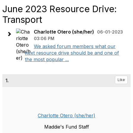
June 2023 Resource Drive:
Transport
Charlotte Otero (she/her)
06-01-2023
03:06 PM
We asked forum members what our
next resource drive should be and one of
the most popular ...
1.
Like
Charlotte Otero (she/her)
Maddie's Fund Staff