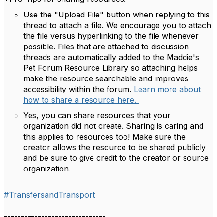
Use the "Upload File" button when replying to this
thread to attach a file. We encourage you to attach
the file versus hyperlinking to the file whenever
possible. Files that are attached to discussion
threads are automatically added to the Maddie's
Pet Forum Resource Library so attaching helps
make the resource searchable and improves
accessibility within the forum.
Learn more about
how to share a resource here.
Yes, you can share resources that your
organization did not create. Sharing is caring and
this applies to resources too! Make sure the
creator allows the resource to be shared publicly
and be sure to give credit to the creator or source
organization.
#TransfersandTransport
------------------------------