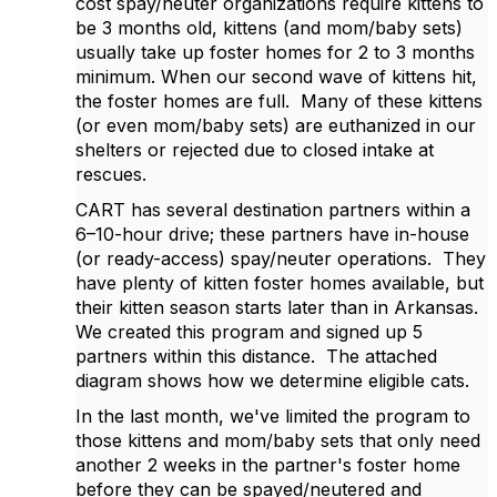
cost spay/neuter organizations require kittens to
be 3 months old, kittens (and mom/baby sets)
usually take up foster homes for 2 to 3 months
minimum. When our second wave of kittens hit,
the foster homes are full.
Many of these kittens
(or even mom/baby sets) are euthanized in our
shelters or rejected due to closed intake at
rescues.
CART has several destination partners within a
6–10-hour drive; these partners have in-house
(or ready-access) spay/neuter operations.
They
have plenty of kitten foster homes available, but
their kitten season starts later than in Arkansas.
We created this program and signed up 5
partners within this distance.
The attached
diagram shows how we determine eligible cats.
In the last month, we've limited the program to
those kittens and mom/baby sets that only need
another 2 weeks in the partner's foster home
before they can be spayed/neutered and