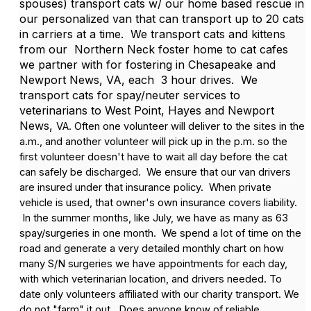
spouses) transport cats w/ our home based rescue in
our personalized van that can transport up to 20 cats
in carriers at a time. We transport cats and kittens
from our Northern Neck foster home to cat cafes
we partner with for fostering in Chesapeake and
Newport News, VA, each 3 hour drives. We
transport cats for spay/neuter services to
veterinarians to West Point, Hayes and Newport
News,
VA. Often one volunteer will deliver to the sites in the
a.m., and another volunteer will pick up in the p.m. so the
first volunteer doesn't have to wait all day before the cat
can safely be discharged. We ensure that our van drivers
are insured under that insurance policy. When private
vehicle is used, that owner's own insurance covers liability.
In the summer months, like July, we have as many as 63
spay/surgeries in one month. We spend a lot of time on the
road and generate a very detailed monthly chart on how
many S/N surgeries we have appointments for each day,
with which veterinarian location, and drivers needed. To
date only volunteers affiliated with our charity transport. We
do not "farm" it out. Does anyone know of reliable,