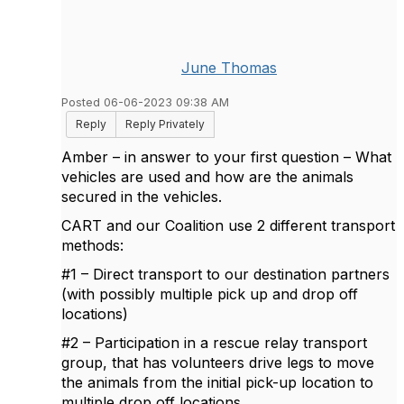
June Thomas
Posted 06-06-2023 09:38 AM
Reply
Reply Privately
Amber – in answer to your first question – What
vehicles are used and how are the animals
secured in the vehicles.
CART and our Coalition use 2 different transport
methods:
#1 – Direct transport to our destination partners
(with possibly multiple pick up and drop off
locations)
#2 – Participation in a rescue relay transport
group, that has volunteers drive legs to move
the animals from the initial pick-up location to
multiple drop off locations.