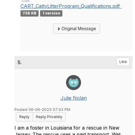
CART_CattyLitterProgram_Qualifications.pdf
738 KB
1 version
Original Message
5.
Like
Julie Nolan
Posted 06-06-2023 07:33 PM
Reply
Reply Privately
I am a foster in Louisiana for a rescue in New
Jersey. The rescue uses a paid transport, Wet