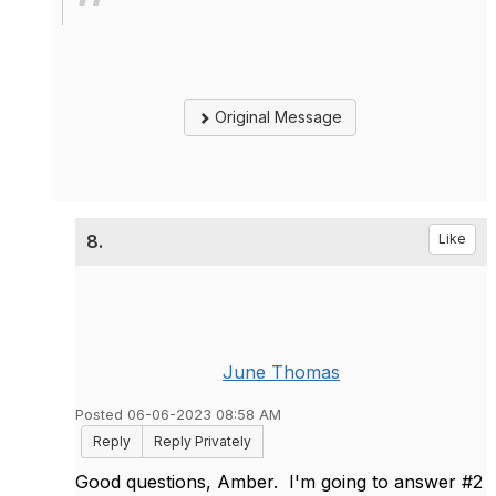
Original Message
8.
Like
June Thomas
Posted 06-06-2023 08:58 AM
Reply
Reply Privately
Good questions, Amber. I'm going to answer #2