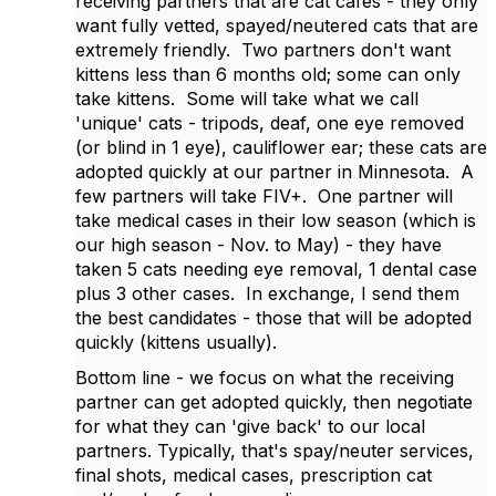
receiving partners that are cat cafes - they only
want fully vetted, spayed/neutered cats that are
extremely friendly. Two partners don't want
kittens less than 6 months old; some can only
take kittens. Some will take what we call
'unique' cats - tripods, deaf, one eye removed
(or blind in 1 eye), cauliflower ear; these cats are
adopted quickly at our partner in Minnesota. A
few partners will take FIV+. One partner will
take medical cases in their low season (which is
our high season - Nov. to May) - they have
taken 5 cats needing eye removal, 1 dental case
plus 3 other cases. In exchange, I send them
the best candidates - those that will be adopted
quickly (kittens usually).
Bottom line - we focus on what the receiving
partner can get adopted quickly, then negotiate
for what they can 'give back' to our local
partners. Typically, that's spay/neuter services,
final shots, medical cases, prescription cat