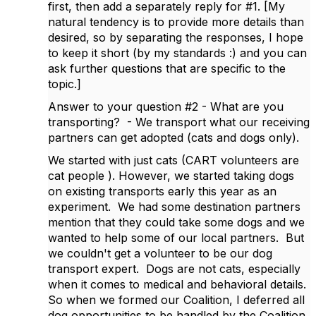
first, then add a separately reply for #1. [My
natural tendency is to provide more details than
desired, so by separating the responses, I hope
to keep it short (by my standards :) and you can
ask further questions that are specific to the
topic.]
Answer to your question #2 -
What are you
transporting? - We transport what our receiving
partners can get adopted (cats and dogs only).
We started with just cats (CART volunteers are
cat people ). However, we started taking dogs
on existing transports early this year as an
experiment. We had some destination partners
mention that they could take some dogs and we
wanted to help some of our local partners. But
we couldn't get a volunteer to be our dog
transport expert. Dogs are not cats, especially
when it comes to medical and behavioral details.
So when we formed our Coalition, I deferred all
dog opportunities to be handled by the Coalition