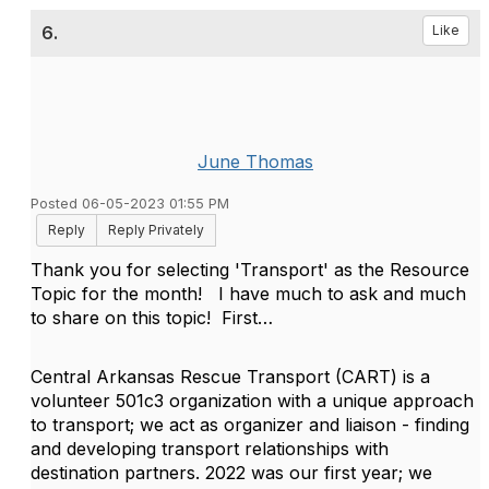
6.
Like
June Thomas
Posted 06-05-2023 01:55 PM
Reply
Reply Privately
Thank you for selecting 'Transport' as the Resource
Topic for the month!
I have much to ask and much
to share on this topic!
First…
Central Arkansas Rescue Transport (CART) is a
volunteer 501c3 organization with a unique approach
to transport; we act as organizer and liaison - finding
and developing transport relationships with
destination partners. 2022 was our first year; we